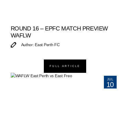
ROUND 16 – EPFC MATCH PREVIEW
WAFLW
Author: East Perth FC
FULL ARTICLE
JUL
10