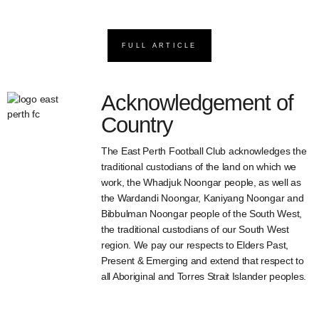
FULL ARTICLE
Acknowledgement of
Country
The East Perth Football Club acknowledges the
traditional custodians of the land on which we
work, the Whadjuk Noongar people, as well as
the Wardandi Noongar, Kaniyang Noongar and
Bibbulman Noongar people of the South West,
the traditional custodians of our South West
region. We pay our respects to Elders Past,
Present & Emerging and extend that respect to
all Aboriginal and Torres Strait Islander peoples.