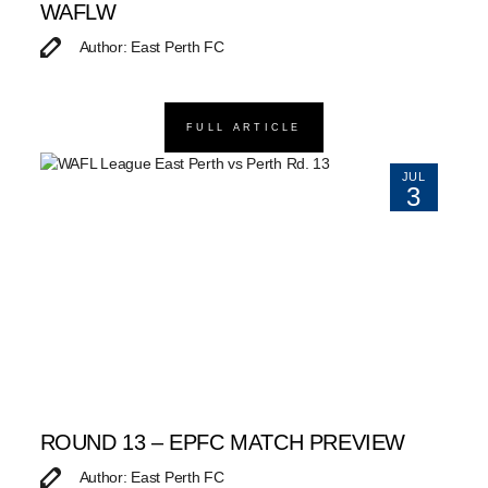
WAFLW
Author: East Perth FC
FULL ARTICLE
JUL
3
ROUND 13 – EPFC MATCH PREVIEW
Author: East Perth FC