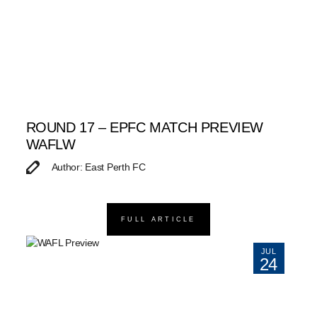
ROUND 17 – EPFC MATCH PREVIEW
WAFLW
Author: East Perth FC
FULL ARTICLE
JUL
24