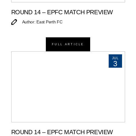
ROUND 14 – EPFC MATCH PREVIEW
Author: East Perth FC
FULL ARTICLE
JUL
3
ROUND 14 – EPFC MATCH PREVIEW