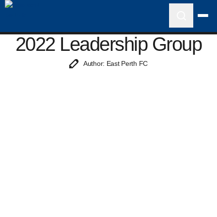
2022 Leadership Group
Author: East Perth FC