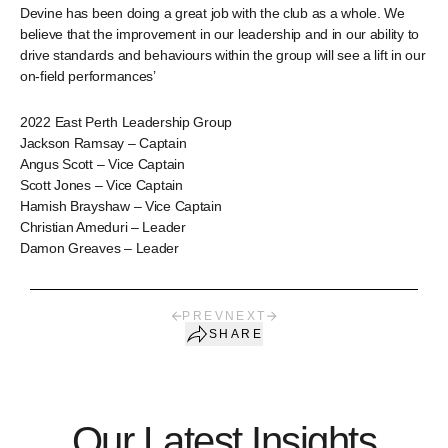
Devine has been doing a great job with the club as a whole. We
believe that the improvement in our leadership and in our ability to
drive standards and behaviours within the group will see a lift in our
on-field performances’
2022 East Perth Leadership Group
Jackson Ramsay – Captain
Angus Scott – Vice Captain
Scott Jones – Vice Captain
Hamish Brayshaw – Vice Captain
Christian Ameduri – Leader
Damon Greaves – Leader
PREV
NEXT
SHARE
Our Latest Insights