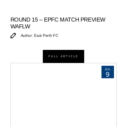
ROUND 15 – EPFC MATCH PREVIEW
WAFLW
Author: East Perth FC
FULL ARTICLE
JUL
9