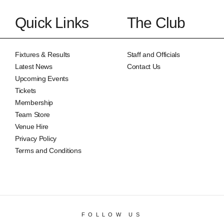
Quick Links
The Club
Fixtures & Results
Staff and Officials
Latest News
Contact Us
Upcoming Events
Tickets
Membership
Team Store
Venue Hire
Privacy Policy
Terms and Conditions
FOLLOW US