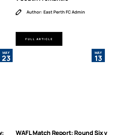
Author: East Perth FC Admin
FULL ARTICLE
MAY
MAY
23
13
w:
WAFL Match Report: Round Six v