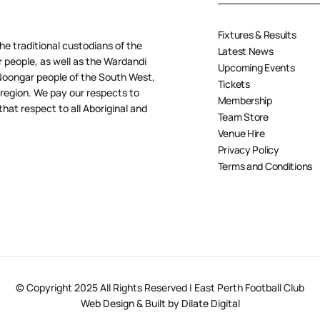
Fixtures & Results
e traditional custodians of the
Latest News
people, as well as the Wardandi
Upcoming Events
oongar people of the South West,
Tickets
 region. We pay our respects to
Membership
hat respect to all Aboriginal and
Team Store
Venue Hire
Privacy Policy
Terms and Conditions
© Copyright 2025 All Rights Reserved | East Perth Football Club
Web Design & Built by Dilate Digital