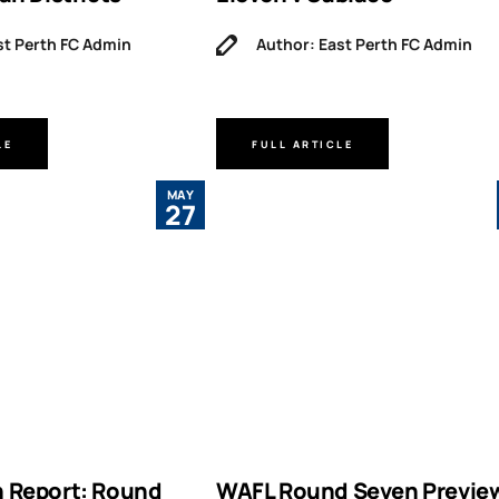
st Perth FC Admin
Author: East Perth FC Admin
LE
FULL ARTICLE
MAY
27
 Report: Round
WAFL Round Seven Previe