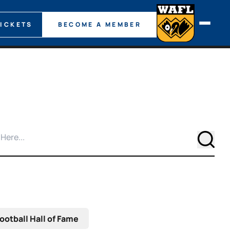
TICKETS
BECOME A MEMBER
Searc
ootball Hall of Fame