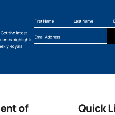
 Get the latest
cenes highlights,
eekly Royals
nt of
Quick L