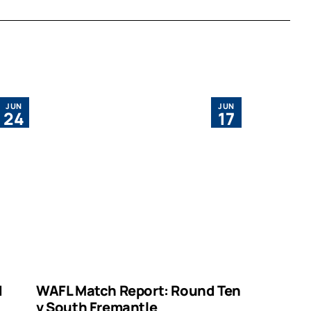
JUN
JUN
24
17
d
WAFL Match Report: Round Ten
v South Fremantle