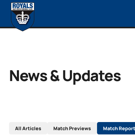
News & Updates
All Articles
Match Previews
Match Repor