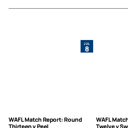
JUL
8
WAFL Match Report: Round
WAFL Match
Thirteen v Peel
Twelve v Sw