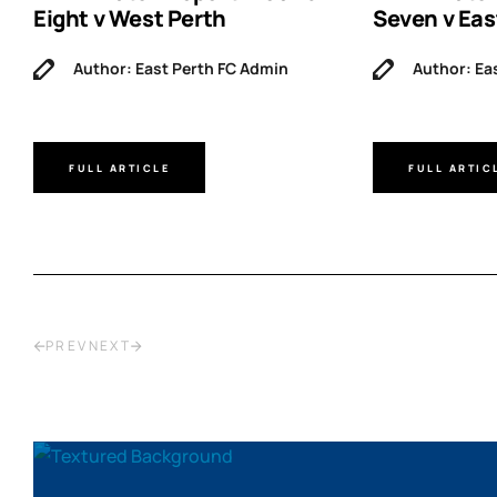
Eight v West Perth
Seven v Eas
Author: East Perth FC Admin
Author: Ea
FULL ARTICLE
FULL ARTIC
PREV
NEXT