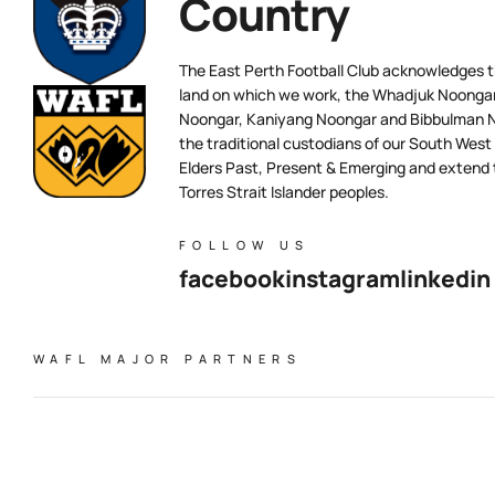
Country
The East Perth Football Club acknowledges th
land on which we work, the Whadjuk Noongar 
Noongar, Kaniyang Noongar and Bibbulman N
the traditional custodians of our South West
Elders Past, Present & Emerging and extend t
Torres Strait Islander peoples.
FOLLOW US
facebook
instagram
linkedin
WAFL MAJOR PARTNERS