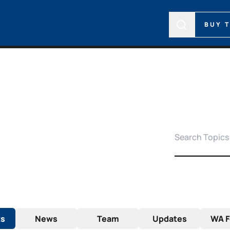
BUY 
ts
News
Team
Updates
WA F