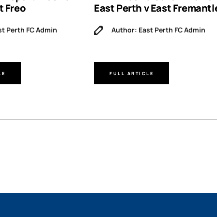
t Freo
East Perth v East Fremantl
st Perth FC Admin
Author: East Perth FC Admin
LE
FULL ARTICLE