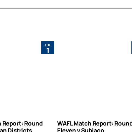
JUL
1
 Report: Round
WAFL Match Report: Roun
an Districts
Eleven v Subiaco