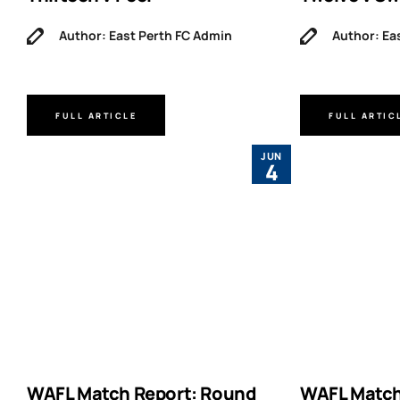
Author: East Perth FC Admin
Author: Ea
FULL ARTICLE
FULL ARTIC
JUN
4
WAFL Match Report: Round
WAFL Match