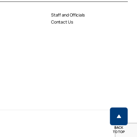
Staff and Officials
Contact Us
BACK
TO TOP