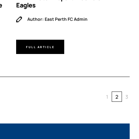
e
Eagles
Author: East Perth FC Admin
FULL ARTICLE
1
2
3