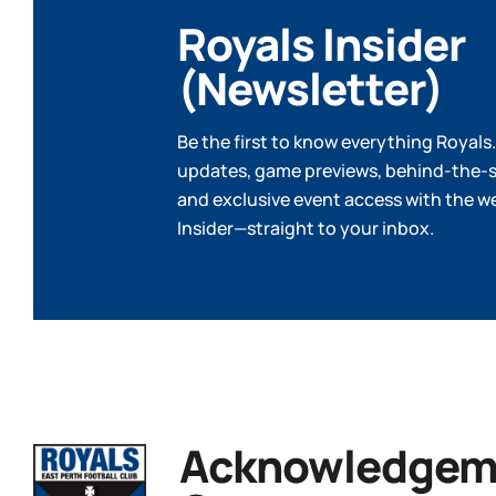
Royals Insider
(Newsletter)
Be the first to know everything Royals.
updates, game previews, behind-the-s
and exclusive event access with the w
Insider—straight to your inbox.
Acknowledgeme