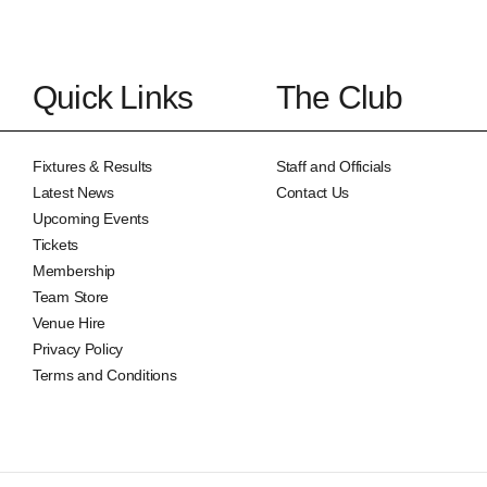
Quick Links
The Club
Fixtures & Results
Staff and Officials
Latest News
Contact Us
Upcoming Events
Tickets
Membership
Team Store
Venue Hire
Privacy Policy
Terms and Conditions