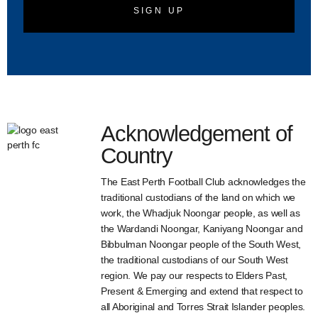
SIGN UP
Acknowledgement of
Country
The East Perth Football Club acknowledges the
traditional custodians of the land on which we
work, the Whadjuk Noongar people, as well as
the Wardandi Noongar, Kaniyang Noongar and
Bibbulman Noongar people of the South West,
the traditional custodians of our South West
region. We pay our respects to Elders Past,
Present & Emerging and extend that respect to
all Aboriginal and Torres Strait Islander peoples.