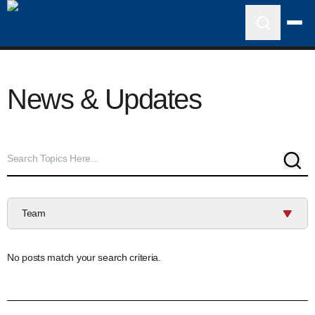
News & Updates
Sear
Team
No posts match your search criteria.