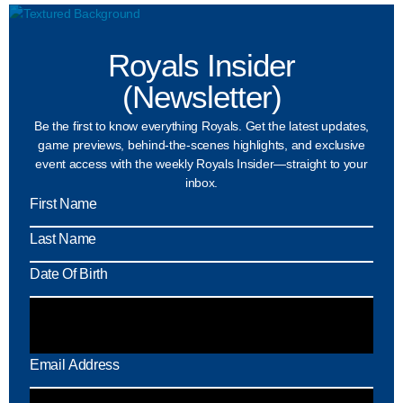
Royals Insider
(Newsletter)
Be the first to know everything Royals. Get the latest updates,
game previews, behind-the-scenes highlights, and exclusive
event access with the weekly Royals Insider—straight to your
inbox.