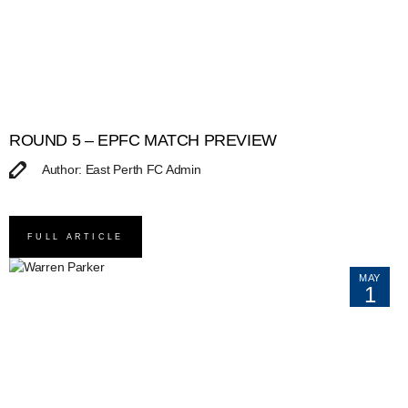
ROUND 5 – EPFC MATCH PREVIEW
Author: East Perth FC Admin
FULL ARTICLE
MAY
1