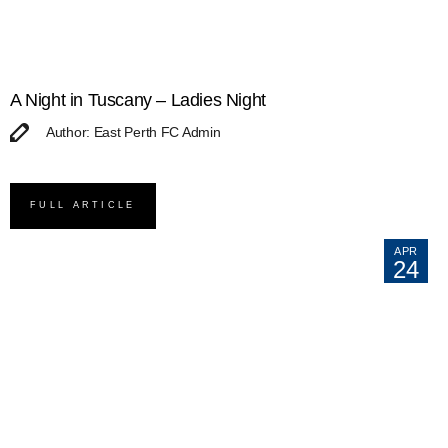
A Night in Tuscany – Ladies Night
Author: East Perth FC Admin
FULL ARTICLE
APR
24