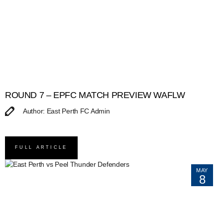
ROUND 7 – EPFC MATCH PREVIEW WAFLW
Author: East Perth FC Admin
FULL ARTICLE
MAY
8