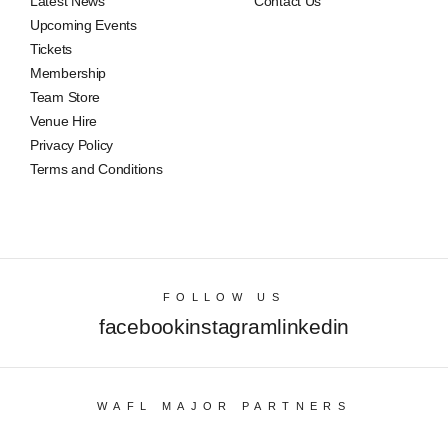
Latest News
Contact Us
Upcoming Events
Tickets
Membership
Team Store
Venue Hire
Privacy Policy
Terms and Conditions
FOLLOW US
facebook
instagram
linkedin
WAFL MAJOR PARTNERS