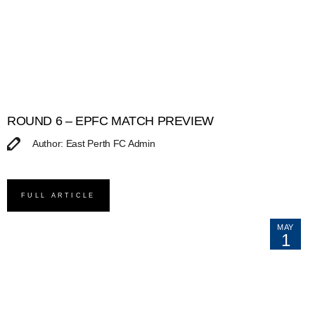
ROUND 6 – EPFC MATCH PREVIEW
Author: East Perth FC Admin
FULL ARTICLE
MAY
1