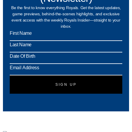
Be the first to know everything Royals. Get the latest updates,
game previews, behind-the-scenes highlights, and exclusive
event access with the weekly Royals Insider—straight to your
inbox.
MM
slash
DD
slash
YYY