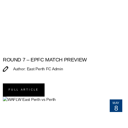
ROUND 7 – EPFC MATCH PREVIEW
Author: East Perth FC Admin
FULL ARTICLE
MAY
8