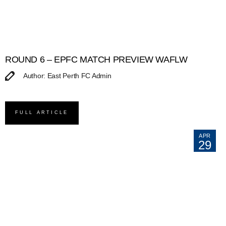
ROUND 6 – EPFC MATCH PREVIEW WAFLW
Author: East Perth FC Admin
FULL ARTICLE
APR
29