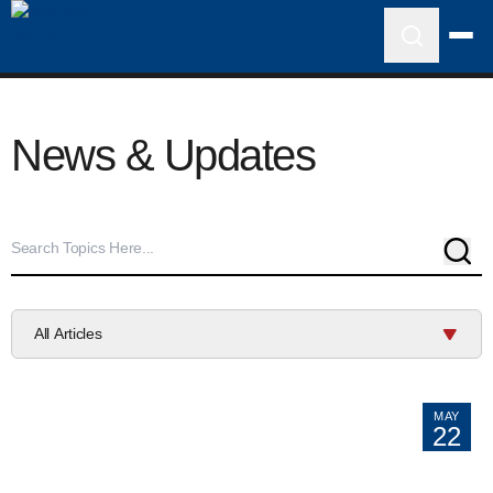
News & Updates
Sear
All Articles
MAY
22