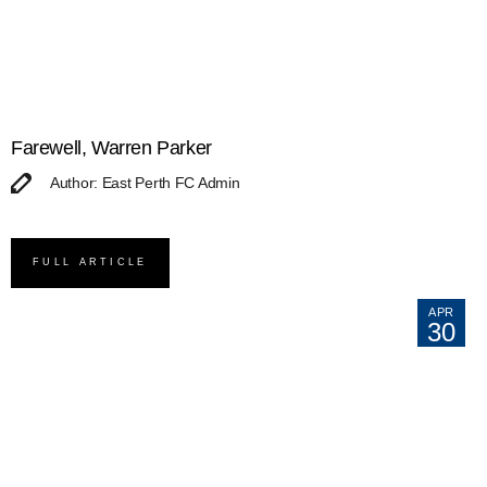
Farewell, Warren Parker
Author: East Perth FC Admin
FULL ARTICLE
APR
30