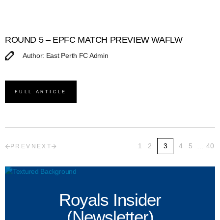
ROUND 5 – EPFC MATCH PREVIEW WAFLW
Author: East Perth FC Admin
FULL ARTICLE
1
2
3
4
5
…
40
PREV
NEXT
Royals Insider
(Newsletter)