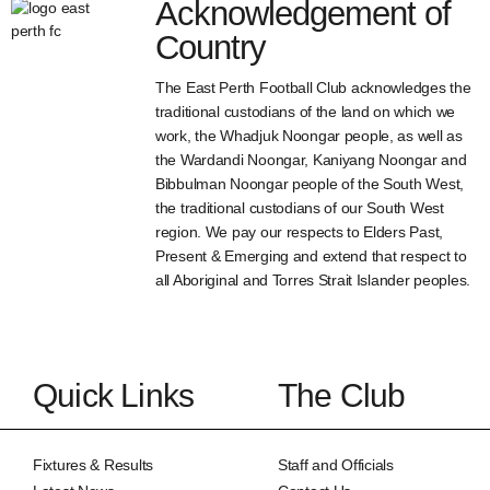
Acknowledgement of
Country
The East Perth Football Club acknowledges the
traditional custodians of the land on which we
work, the Whadjuk Noongar people, as well as
the Wardandi Noongar, Kaniyang Noongar and
Bibbulman Noongar people of the South West,
the traditional custodians of our South West
region. We pay our respects to Elders Past,
Present & Emerging and extend that respect to
all Aboriginal and Torres Strait Islander peoples.
Quick Links
The Club
Fixtures & Results
Staff and Officials