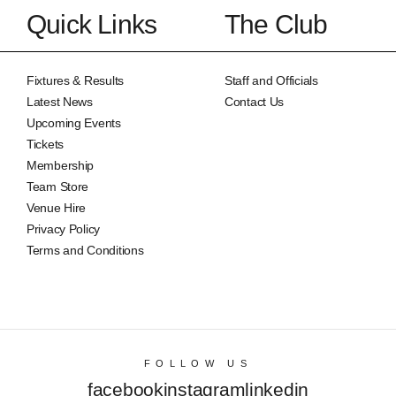
Quick Links
The Club
Fixtures & Results
Staff and Officials
Latest News
Contact Us
Upcoming Events
Tickets
Membership
Team Store
Venue Hire
Privacy Policy
Terms and Conditions
FOLLOW US
facebook
instagram
linkedin