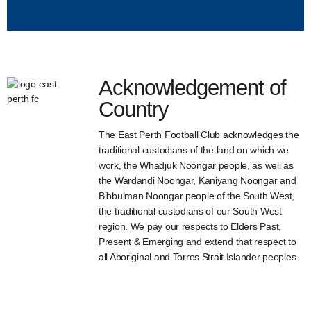
Acknowledgement of
Country
The East Perth Football Club acknowledges the
traditional custodians of the land on which we
work, the Whadjuk Noongar people, as well as
the Wardandi Noongar, Kaniyang Noongar and
Bibbulman Noongar people of the South West,
the traditional custodians of our South West
region. We pay our respects to Elders Past,
Present & Emerging and extend that respect to
all Aboriginal and Torres Strait Islander peoples.