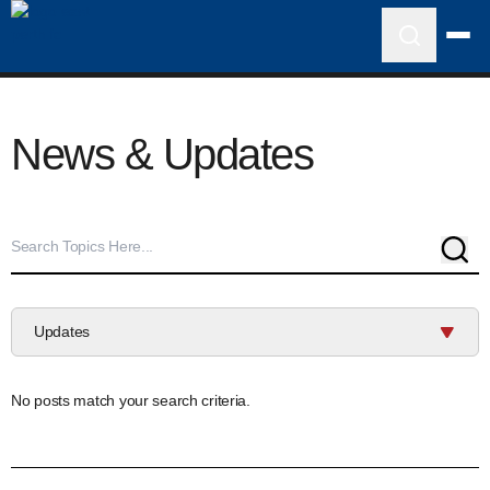
News & Updates
Sear
Updates
No posts match your search criteria.