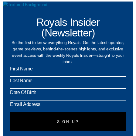
Royals Insider
(Newsletter)
Be the first to know everything Royals. Get the latest updates,
game previews, behind-the-scenes highlights, and exclusive
event access with the weekly Royals Insider—straight to your
inbox.
MM
slash
DD
slash
YYY