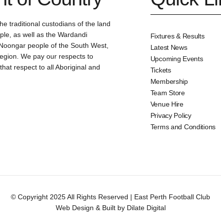
e traditional custodians of the land
le, as well as the Wardandi
Fixtures & Results
oongar people of the South West,
Latest News
region. We pay our respects to
Upcoming Events
at respect to all Aboriginal and
Tickets
Membership
Team Store
Venue Hire
Privacy Policy
Terms and Conditions
© Copyright 2025 All Rights Reserved | East Perth Football Club
Web Design & Built by Dilate Digital