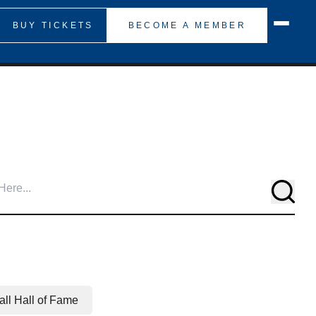
BUY TICKETS
BECOME A MEMBER
Searc
ll Hall of Fame