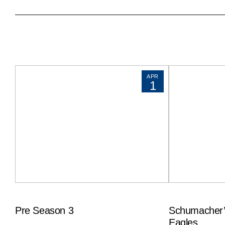
APR
1
Pre Season 3
Schumacher’
Eagles