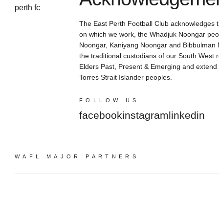
The East Perth Football Club acknowledges th
on which we work, the Whadjuk Noongar peop
Noongar, Kaniyang Noongar and Bibbulman N
the traditional custodians of our South West 
Elders Past, Present & Emerging and extend th
Torres Strait Islander peoples.
FOLLOW US
facebook
instagram
linkedin
WAFL MAJOR PARTNERS