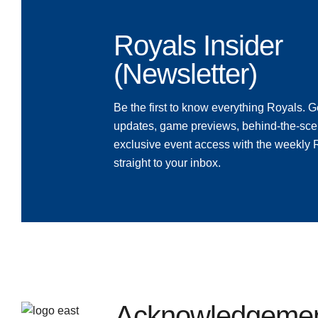
Royals Insider
(Newsletter)
Be the first to know everything Royals. Ge
updates, game previews, behind-the-sce
exclusive event access with the weekly
straight to your inbox.
Acknowledgement