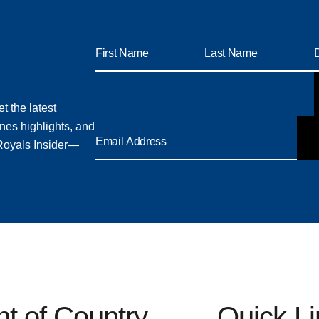
t the latest
nes highlights, and
 Royals Insider—
 of Country
Quick L