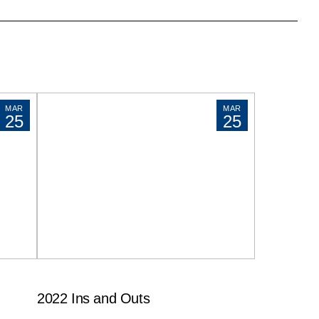
MAR
MAR
25
25
2022 Ins and Outs