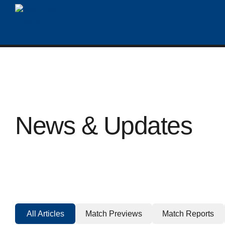
News & Updates
All Articles
Match Previews
Match Reports