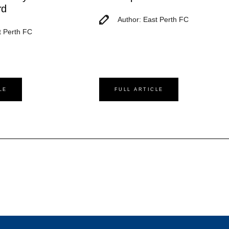
rd
Author: East Perth FC
t Perth FC
LE
FULL ARTICLE