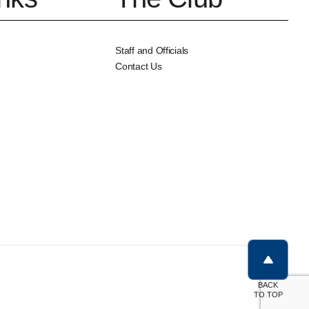
Staff and Officials
Contact Us
BACK
TO TOP