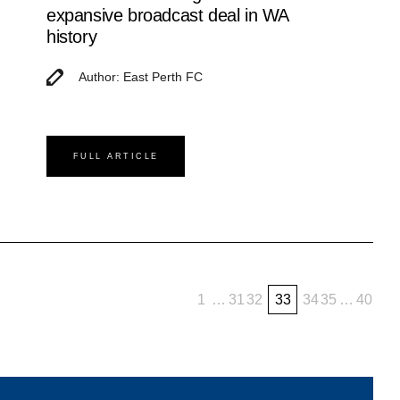
expansive broadcast deal in WA
history
Author: East Perth FC
FULL ARTICLE
1
…
31
32
33
34
35
…
40