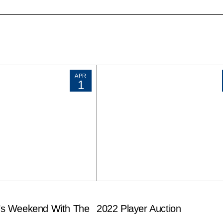
APR
1
s Weekend With The
2022 Player Auction