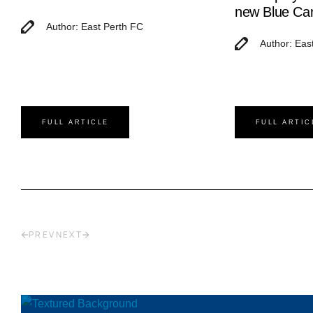
new Blue Ca
Author: East Perth FC
Author: Eas
FULL ARTICLE
FULL ARTIC
PREV
NEXT