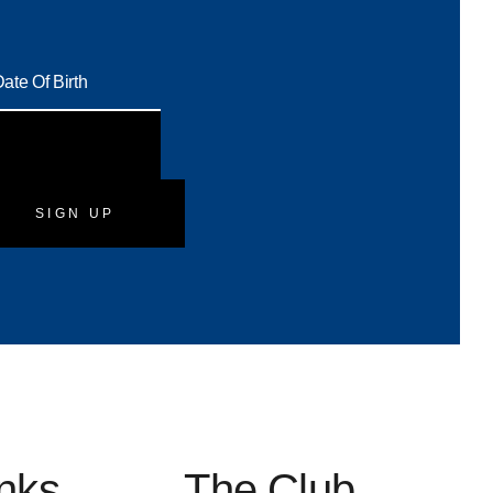
SIGN UP
inks
The Club