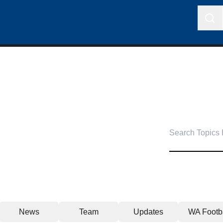
News
Team
Updates
WA Footba