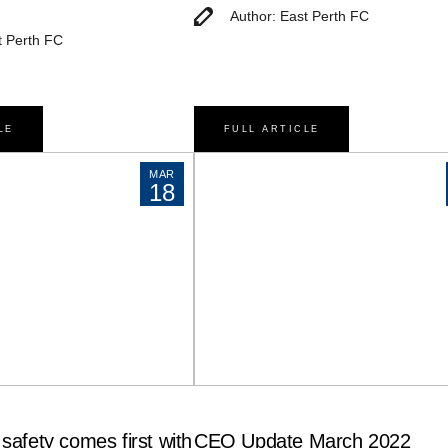
Author: East Perth FC
t Perth FC
LE
FULL ARTICLE
MAR
18
safety comes first with
CEO Update March 2022