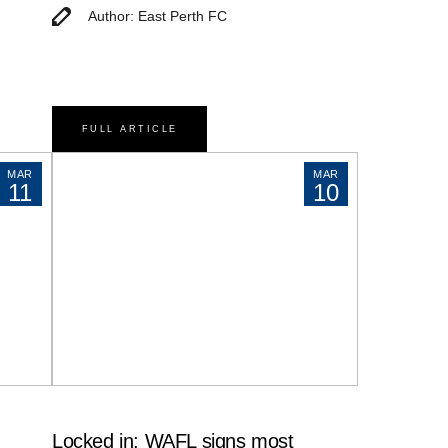
Author: East Perth FC
FULL ARTICLE
MAR
MAR
11
10
Locked in: WAFL signs most