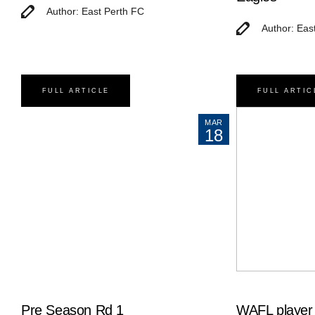
Author: East Perth FC
Author: Eas
FULL ARTICLE
FULL ARTIC
MAR
18
Pre Season Rd 1
WAFL player 