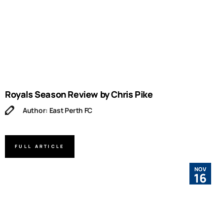
Royals Season Review by Chris Pike
Author: East Perth FC
FULL ARTICLE
NOV
16