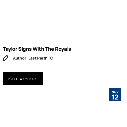
Taylor Signs With The Royals
Author: East Perth FC
FULL ARTICLE
NOV
12