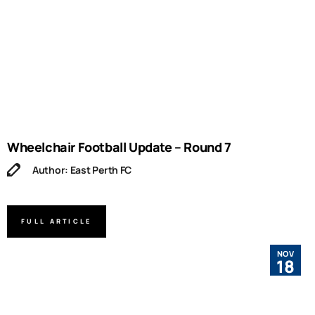
Wheelchair Football Update – Round 7
Author: East Perth FC
FULL ARTICLE
NOV
18