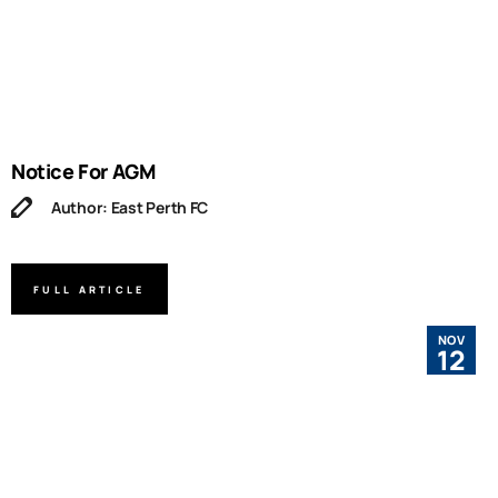
Notice For AGM
Author: East Perth FC
FULL ARTICLE
NOV
12