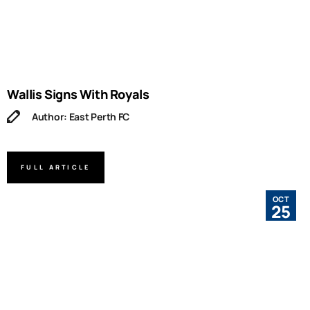
Wallis Signs With Royals
Author: East Perth FC
FULL ARTICLE
OCT
25