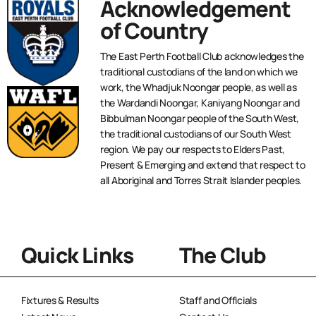
Acknowledgement
of Country
The East Perth Football Club acknowledges the
traditional custodians of the land on which we
work, the Whadjuk Noongar people, as well as
the Wardandi Noongar, Kaniyang Noongar and
Bibbulman Noongar people of the South West,
the traditional custodians of our South West
region. We pay our respects to Elders Past,
Present & Emerging and extend that respect to
all Aboriginal and Torres Strait Islander peoples.
Quick Links
The Club
Fixtures & Results
Staff and Officials