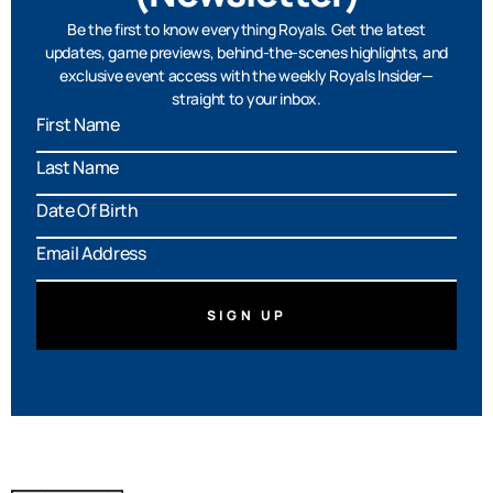
Be the first to know everything Royals. Get the latest
updates, game previews, behind-the-scenes highlights, and
exclusive event access with the weekly Royals Insider—
straight to your inbox.
MM
slash
DD
slash
YYYY