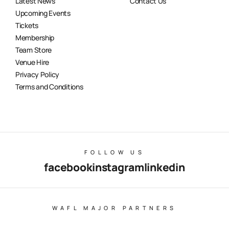
Latest News
Contact Us
Upcoming Events
Tickets
Membership
Team Store
Venue Hire
Privacy Policy
Terms and Conditions
FOLLOW US
facebook
instagram
linkedin
WAFL MAJOR PARTNERS