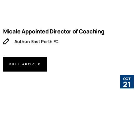
Micale Appointed Director of Coaching
Author: East Perth FC
FULL ARTICLE
OCT
21