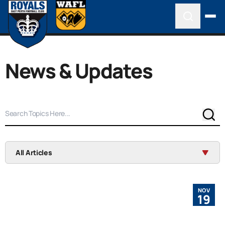
News & Updates
Sear
All Articles
NOV
19