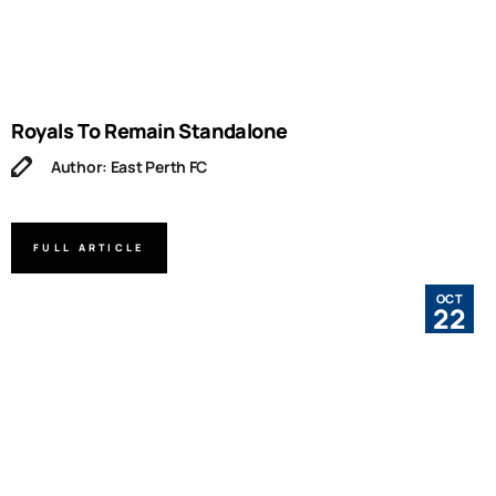
Royals To Remain Standalone
Author: East Perth FC
FULL ARTICLE
OCT
22