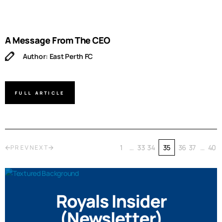
A Message From The CEO
Author: East Perth FC
FULL ARTICLE
1
…
33
34
35
36
37
…
40
PREV
NEXT
Royals Insider
(Newsletter)