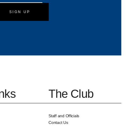
slash
DD
slash
YYYY
inks
The Club
Staff and Officials
Contact Us