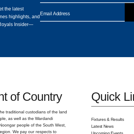
t the latest
nes highlights, and
 Royals Insider—
 of Country
Quick L
e traditional custodians of the land
le, as well as the Wardandi
Fixtures & Results
oongar people of the South West,
Latest News
region. We pay our respects to
Upcoming Events