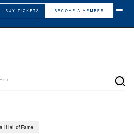
BUY TICKETS
BECOME A MEMBER
Searc
ll Hall of Fame