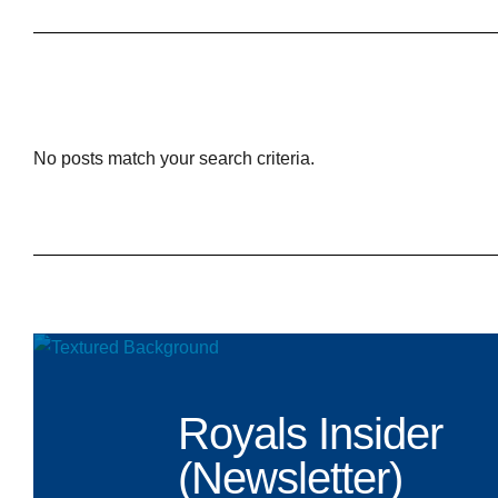
No posts match your search criteria.
Royals Insider
(Newsletter)