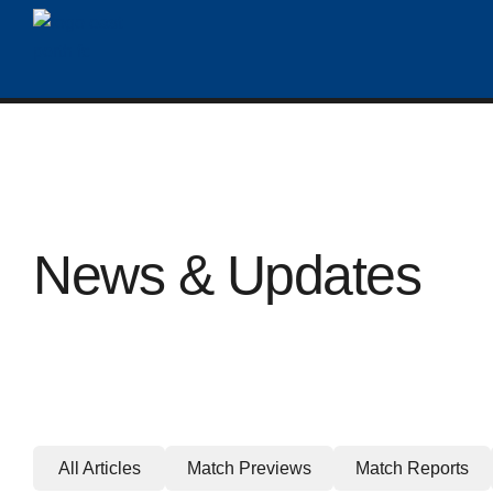
News & Updates
All Articles
Match Previews
Match Reports