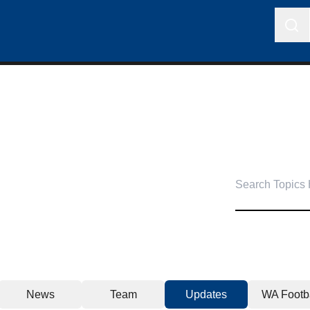
News
Team
Updates
WA Footba