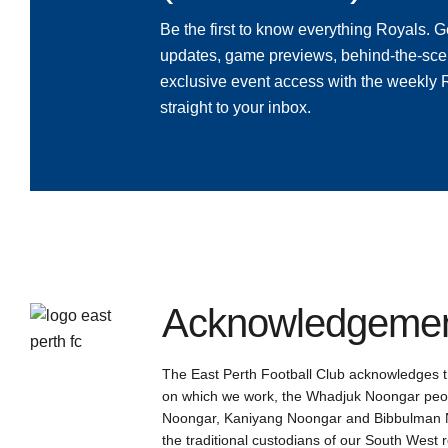
Be the first to know everything Royals. Ge
updates, game previews, behind-the-sce
exclusive event access with the weekly
straight to your inbox.
Acknowledgement
The East Perth Football Club acknowledges th
on which we work, the Whadjuk Noongar peop
Noongar, Kaniyang Noongar and Bibbulman N
the traditional custodians of our South West 