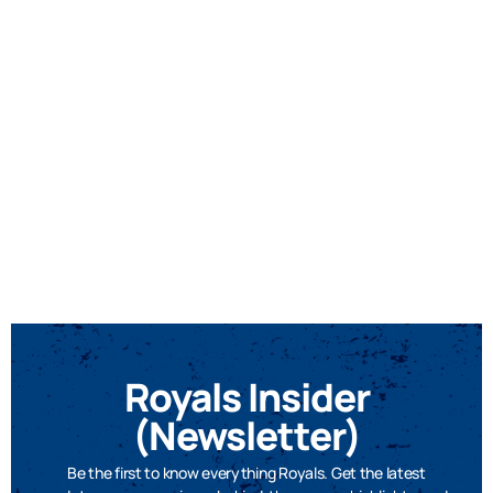
Royals Insider
(Newsletter)
Be the first to know everything Royals. Get the latest