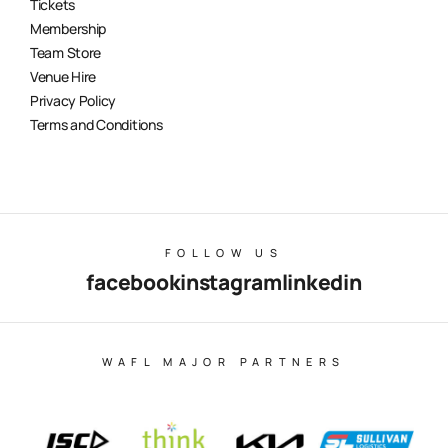
Tickets
Membership
Team Store
Venue Hire
Privacy Policy
Terms and Conditions
FOLLOW US
facebook
instagram
linkedin
WAFL MAJOR PARTNERS