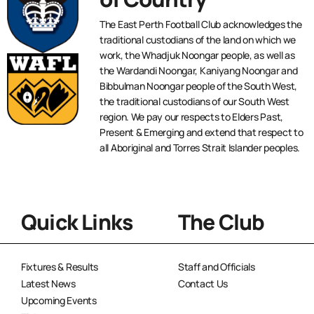
The East Perth Football Club acknowledges the
traditional custodians of the land on which we
work, the Whadjuk Noongar people, as well as
the Wardandi Noongar, Kaniyang Noongar and
Bibbulman Noongar people of the South West,
the traditional custodians of our South West
region. We pay our respects to Elders Past,
Present & Emerging and extend that respect to
all Aboriginal and Torres Strait Islander peoples.
Quick Links
The Club
Fixtures & Results
Staff and Officials
Latest News
Contact Us
Upcoming Events