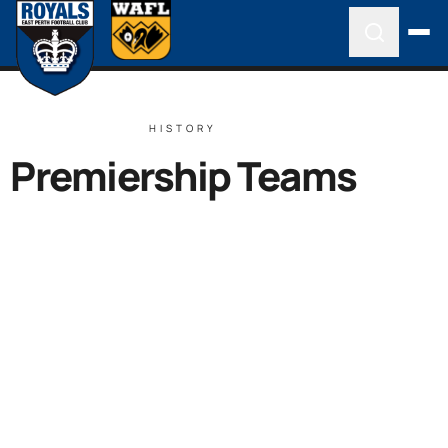
HISTORY
Premiership Teams