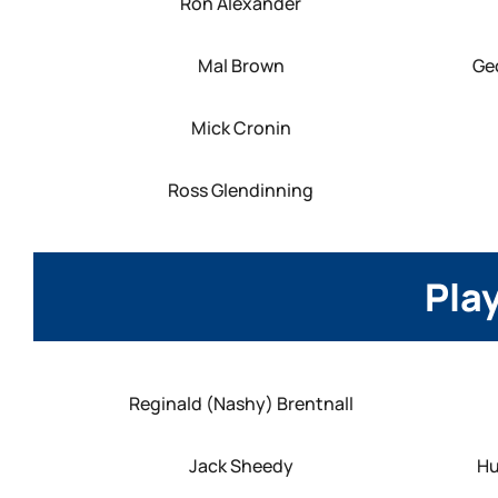
Ron Alexander
Mal Brown
Ge
Mick Cronin
Ross Glendinning
Play
Reginald (Nashy) Brentnall
Jack Sheedy
Hu