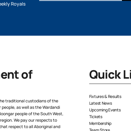
eekly Royals
nt of
Quick L
Fixtures & Results
e traditional custodians of the
Latest News
people, as well as the Wardandi
Upcoming Events
oongar people of the South West,
Tickets
 region. We pay our respects to
Membership
hat respect to all Aboriginal and
Team Store