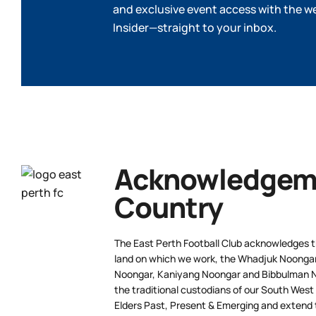
and exclusive event access with the w
Insider—straight to your inbox.
Acknowledgeme
Country
The East Perth Football Club acknowledges th
land on which we work, the Whadjuk Noongar 
Noongar, Kaniyang Noongar and Bibbulman N
the traditional custodians of our South West
Elders Past, Present & Emerging and extend t