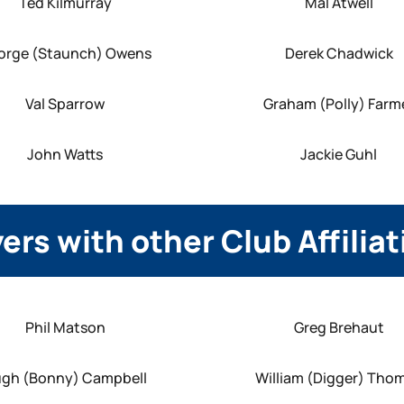
Ted Kilmurray
Mal Atwell
orge (Staunch) Owens
Derek Chadwick
Val Sparrow
Graham (Polly) Farm
John Watts
Jackie Guhl
ers with other Club Affilia
Phil Matson
Greg Brehaut
gh (Bonny) Campbell
William (Digger) Tho