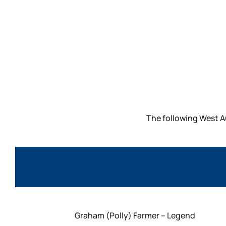
The following West A
Graham (Polly) Farmer – Legend