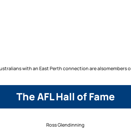
ustralians with an East Perth connection are alsomembers of 
The AFL Hall of Fame
Ross Glendinning