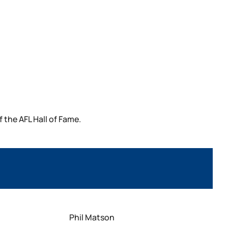
the AFL Hall of Fame.
Phil Matson