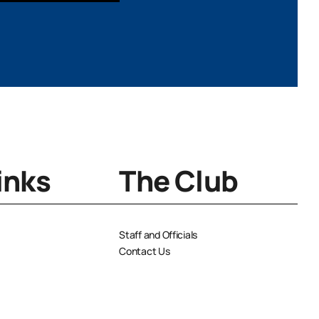
YYYY
inks
The Club
Staff and Officials
Contact Us