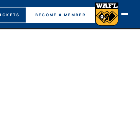
TICKETS
BECOME A MEMBER