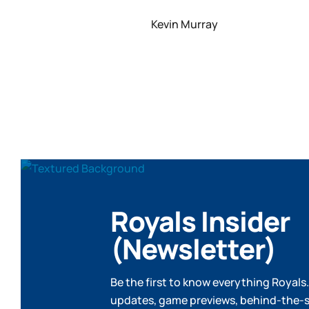
Kevin Murray
Royals Insider
(Newsletter)
Be the first to know everything Royals.
updates, game previews, behind-the-s