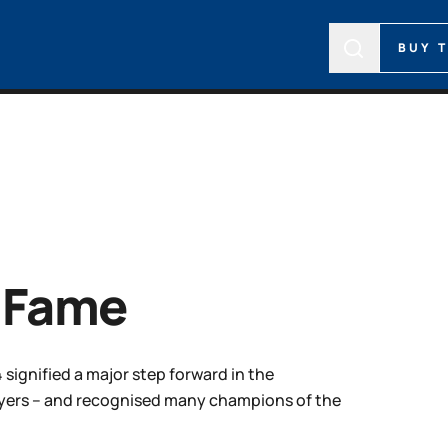
BUY 
f Fame
 signified a major step forward in the
layers – and recognised many champions of the