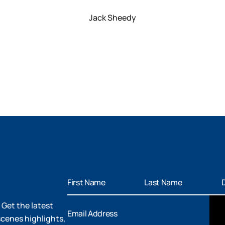
Jack Sheedy
 Get the latest
cenes highlights,