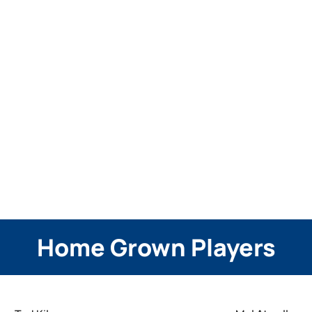
Home Grown Players