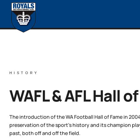
HISTORY
WAFL & AFL Hall o
The introduction of the WA Football Hall of Fame in 2004
preservation of the sport’s history and its champion p
past, both off and off the field.