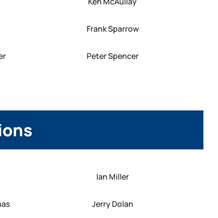
Ken McAullay
Frank Sparrow
er
Peter Spencer
tions
Ian Miller
mas
Jerry Dolan