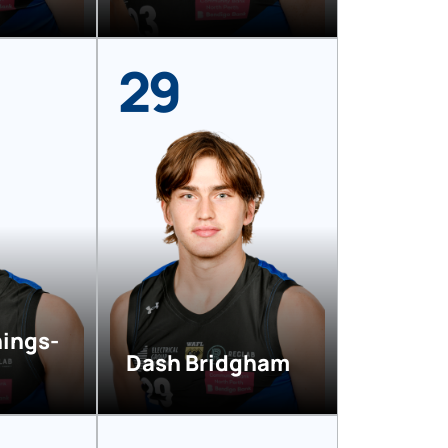
29
nings-
Dash Bridgham