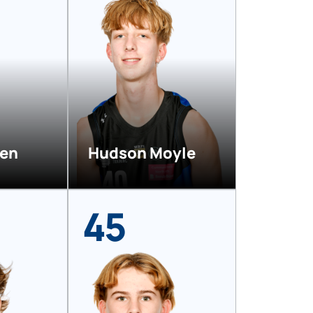
ven
Hudson Moyle
45