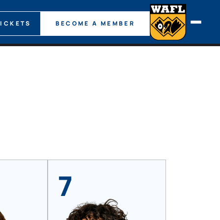
TICKETS
BECOME A MEMBER
7