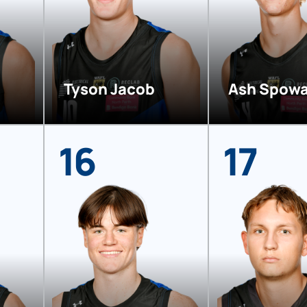
Tyson Jacob
Ash Spowa
16
17