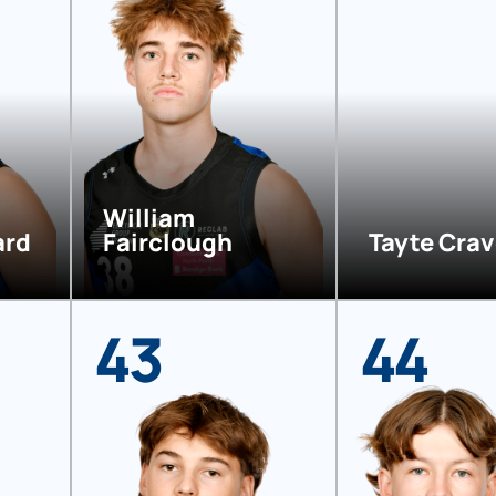
William
ard
Fairclough
Tayte Cra
43
44