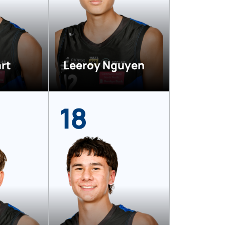
rt
Leeroy Nguyen
18