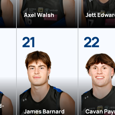
Axel Walsh
Jett Edwa
21
22
d-
James Barnard
Cavan Pay