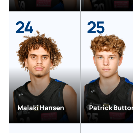
24
25
Malaki Hansen
Patrick Butto