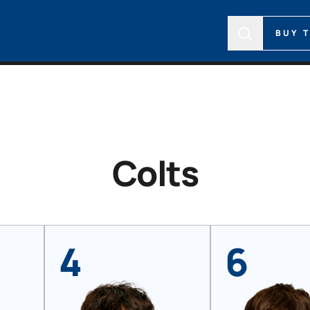
BUY 
Colts
4
6