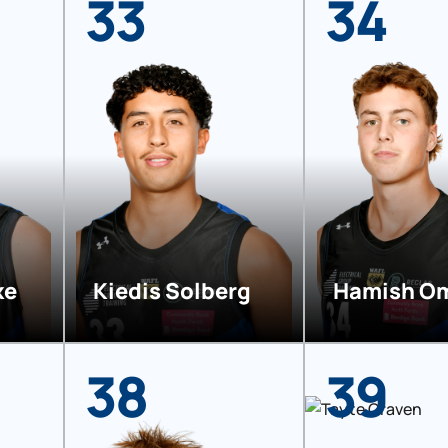
33
34
ke
Kiedis Solberg
Hamish O
38
39