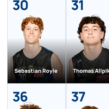
30
31
Sebastian Royle
Thomas Allpi
36
37