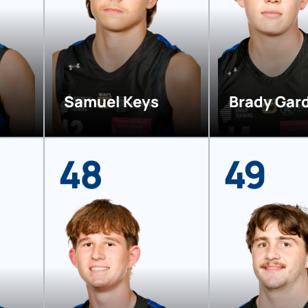
Samuel Keys
Brady Gar
48
49