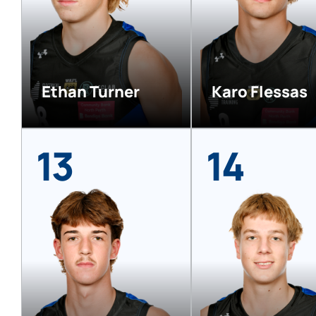
Ethan Turner
Karo Flessas
13
14