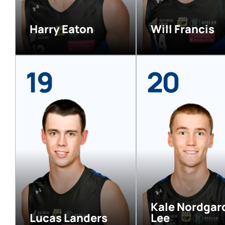
Harry Eaton
Will Francis
19
20
Kale Nordgar
Lucas Landers
Lee