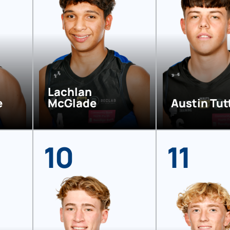
Lachlan
e
McGlade
Austin Tut
10
11