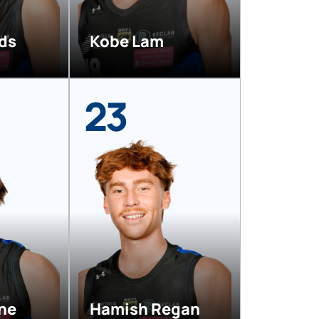
rds
Kobe Lam
23
ne
Hamish Regan