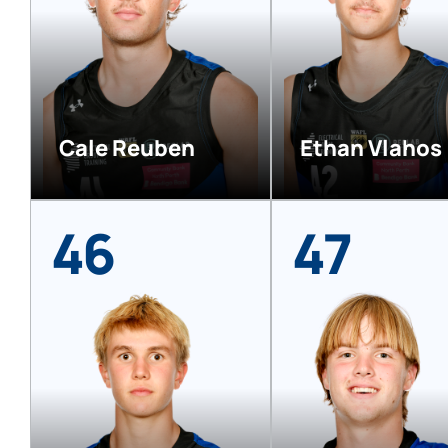
Cale Reuben
Ethan Vlahos
46
47