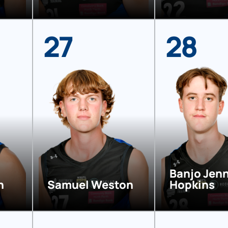
27
28
Banjo Jen
n
Samuel Weston
Hopkins