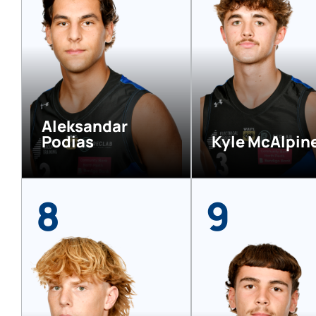
Aleksandar
Podias
Kyle McAlpin
8
9