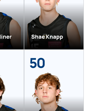
diner
Shae Knapp
50