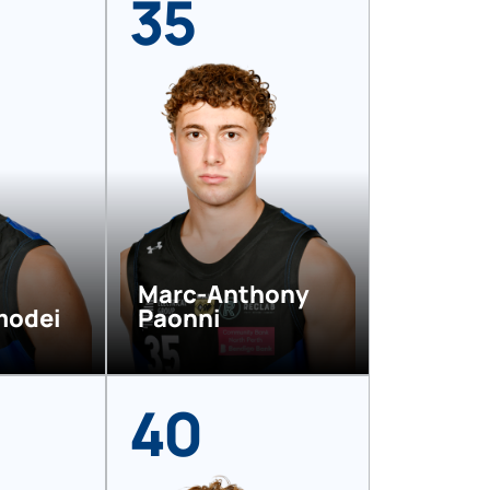
35
Marc-Anthony
modei
Paonni
40