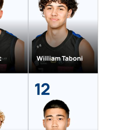
t
William Taboni
12