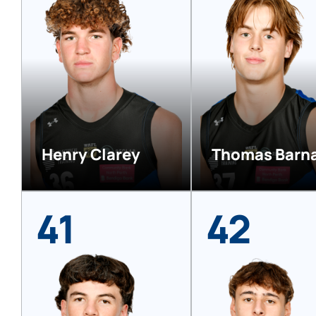
Henry Clarey
Thomas Barn
41
42