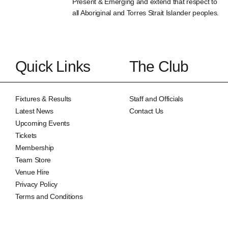
Present & Emerging and extend that respect to
all Aboriginal and Torres Strait Islander peoples.
Quick Links
The Club
Fixtures & Results
Staff and Officials
Latest News
Contact Us
Upcoming Events
Tickets
Membership
Team Store
Venue Hire
Privacy Policy
Terms and Conditions