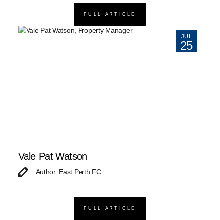
FULL ARTICLE
JUL
25
Vale Pat Watson
Author: East Perth FC
FULL ARTICLE