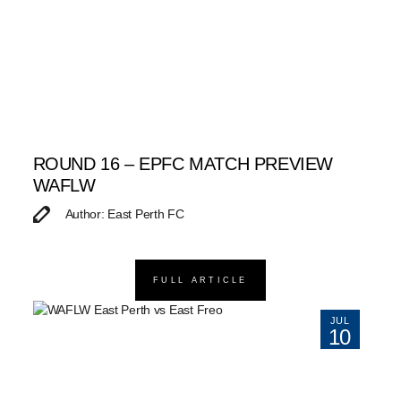
ROUND 16 – EPFC MATCH PREVIEW
WAFLW
Author: East Perth FC
FULL ARTICLE
JUL
10