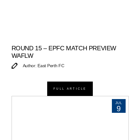
ROUND 15 – EPFC MATCH PREVIEW
WAFLW
Author: East Perth FC
FULL ARTICLE
JUL
9