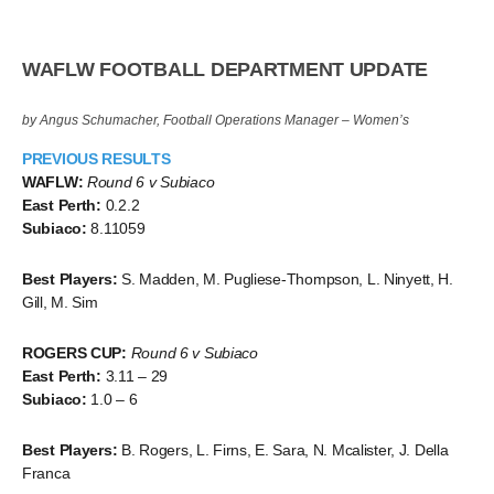
WAFLW FOOTBALL DEPARTMENT UPDATE
by Angus Schumacher, Football Operations Manager – Women’s
PREVIOUS RESULTS
WAFLW:
Round 6 v Subiaco
East Perth:
0.2.2
Subiaco:
8.11059
Best Players:
S. Madden, M. Pugliese-Thompson, L. Ninyett, H.
Gill, M. Sim
ROGERS CUP:
Round 6 v Subiaco
East Perth:
3.11 – 29
Subiaco:
1.0 – 6
Best Players:
B. Rogers, L. Firns, E. Sara, N. Mcalister, J. Della
Franca