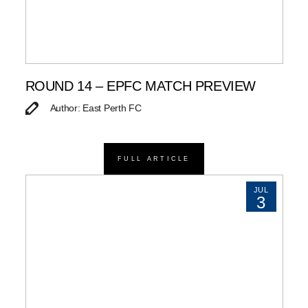
ROUND 14 – EPFC MATCH PREVIEW
Author: East Perth FC
FULL ARTICLE
JUL
3