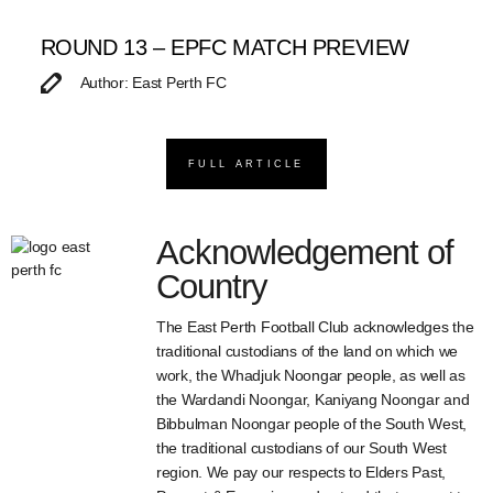
ROUND 13 – EPFC MATCH PREVIEW
Author: East Perth FC
FULL ARTICLE
Acknowledgement of
Country
The East Perth Football Club acknowledges the
traditional custodians of the land on which we
work, the Whadjuk Noongar people, as well as
the Wardandi Noongar, Kaniyang Noongar and
Bibbulman Noongar people of the South West,
the traditional custodians of our South West
region. We pay our respects to Elders Past,