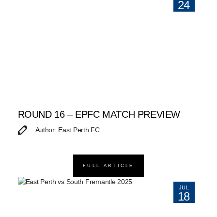
24
ROUND 16 – EPFC MATCH PREVIEW
Author: East Perth FC
FULL ARTICLE
JUL
18