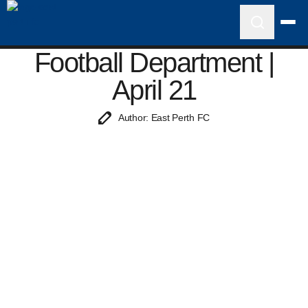
Football Department |
April 21
Author: East Perth FC