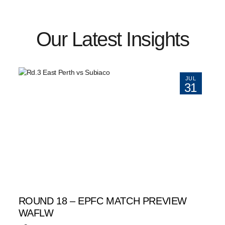
Our Latest Insights
JUL
31
ROUND 18 – EPFC MATCH PREVIEW
WAFLW