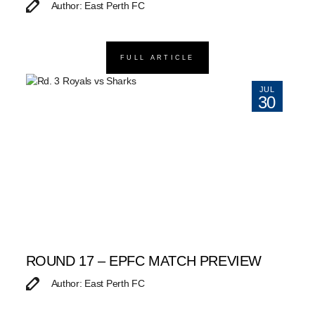
Author: East Perth FC
FULL ARTICLE
JUL
30
ROUND 17 – EPFC MATCH PREVIEW
Author: East Perth FC