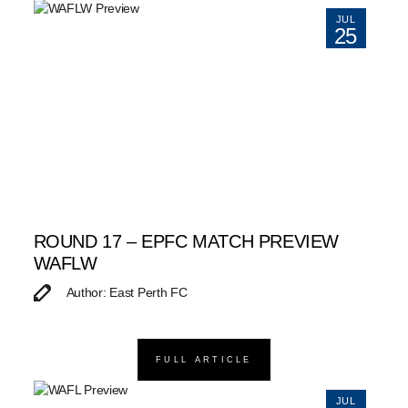
JUL
25
ROUND 17 – EPFC MATCH PREVIEW
WAFLW
Author: East Perth FC
FULL ARTICLE
JUL