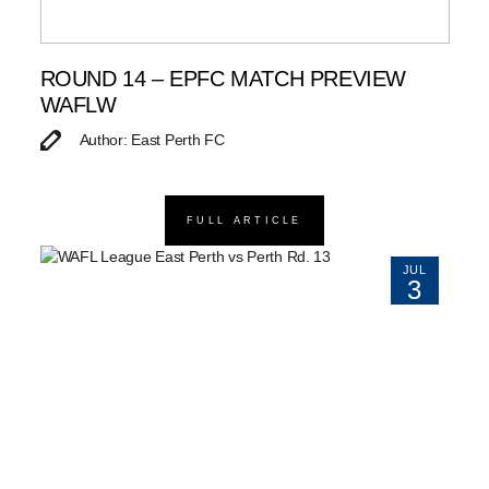
ROUND 14 – EPFC MATCH PREVIEW
WAFLW
Author: East Perth FC
FULL ARTICLE
JUL
3