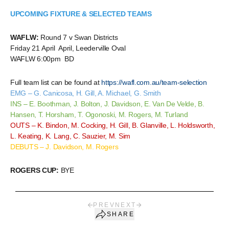
UPCOMING FIXTURE & SELECTED TEAMS
WAFLW:
Round 7 v Swan Districts
Friday 21 April April, Leederville Oval
WAFLW 6:00pm BD
Full team list can be found at
https://wafl.com.au/team-selection
EMG – G. Canicosa, H. Gill, A. Michael, G. Smith
INS – E. Boothman, J. Bolton, J. Davidson, E. Van De Velde, B.
Hansen, T. Horsham, T. Ogonoski, M. Rogers, M. Turland
OUTS – K. Bindon, M. Cocking, H. Gill, B. Glanville, L. Holdsworth,
L. Keating, K. Lang, C. Sauzier, M. Sim
DEBUTS – J. Davidson, M. Rogers
ROGERS CUP:
BYE
PREV
NEXT
SHARE