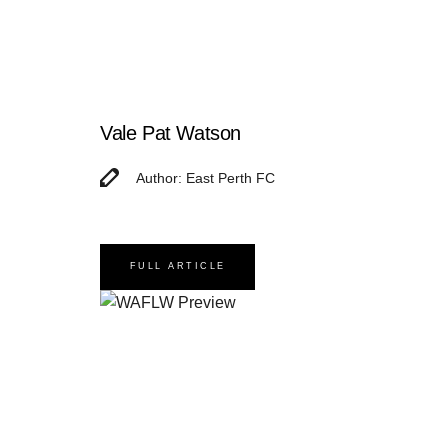
Vale Pat Watson
Author: East Perth FC
FULL ARTICLE