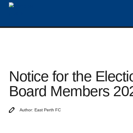
Notice for the Electi
Board Members 20
Author: East Perth FC