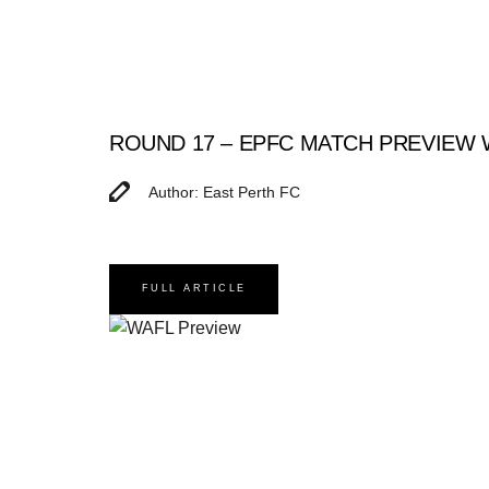
ROUND 17 – EPFC MATCH PREVIEW
Author: East Perth FC
FULL ARTICLE