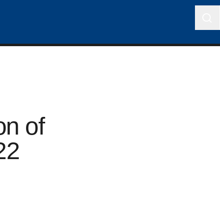
on of
22