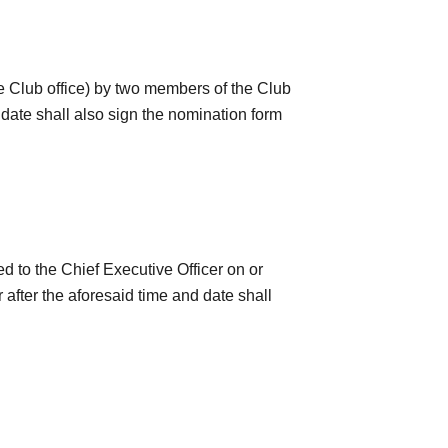
he Club office) by two members of the Club
date shall also sign the nomination form
 to the Chief Executive Officer on or
after the aforesaid time and date shall