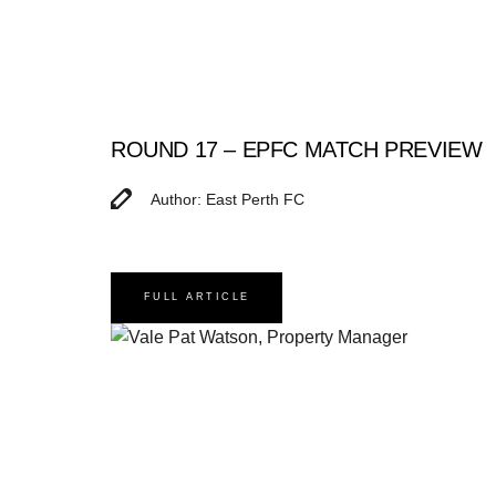
ROUND 17 – EPFC MATCH PREVIEW
Author: East Perth FC
FULL ARTICLE