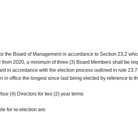
for the Board of Management in accordance to Section 23.2 whic
 from 2020, a minimum of three (3) Board Members shall be requi
oard in accordance with the election process outlined in rule 23
 office the longest since last being elected by reference to the
four (4) Directors for two (2) year terms
le for re-election are: