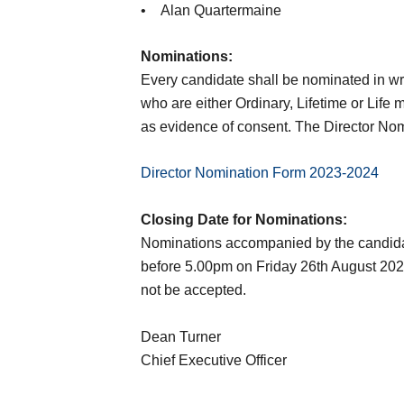
• Alan Quartermaine
Nominations:
Every candidate shall be nominated in wri
who are either Ordinary, Lifetime or Life
as evidence of consent. The Director N
Director Nomination Form 2023-2024
Closing Date for Nominations:
Nominations accompanied by the candidate
before 5.00pm on Friday 26th August 2022.
not be accepted.
Dean Turner
Chief Executive Officer