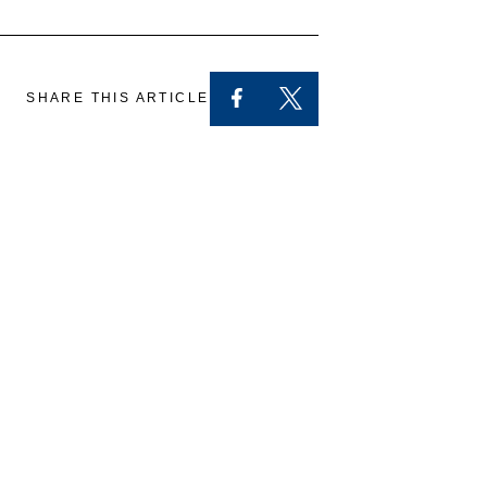
SHARE THIS ARTICLE