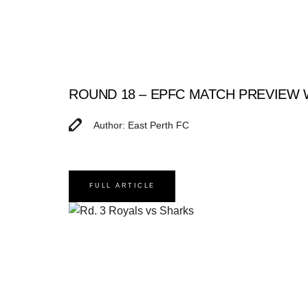
ROUND 18 – EPFC MATCH PREVIEW
Author: East Perth FC
FULL ARTICLE