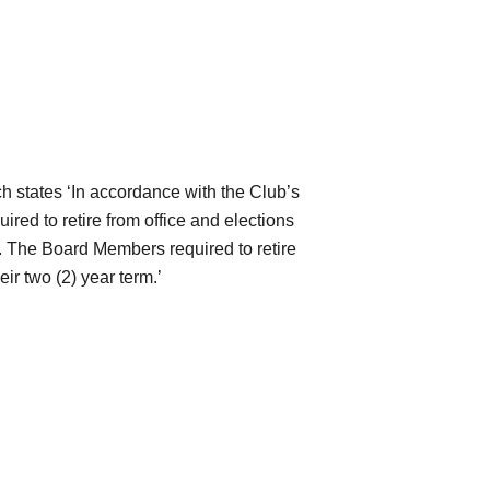
h states ‘In accordance with the Club’s
red to retire from office and elections
.7. The Board Members required to retire
ir two (2) year term.’