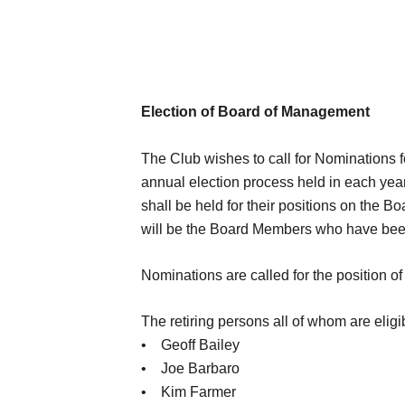
Election of Board of Management
The Club wishes to call for Nominations 
annual election process held in each year
shall be held for their positions on the B
will be the Board Members who have been in
Nominations are called for the position of 
The retiring persons all of whom are eligib
• Geoff Bailey
• Joe Barbaro
• Kim Farmer