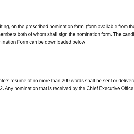
ting, on the prescribed nomination form, (form available from t
 members both of whom shall sign the nomination form. The candi
omination Form can be downloaded below
’s resume of no more than 200 words shall be sent or delivered
 Any nomination that is received by the Chief Executive Officer 