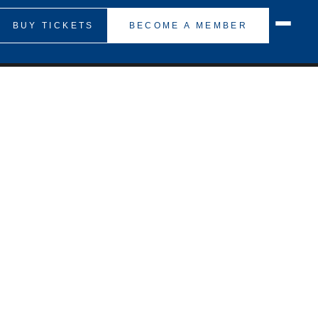
BUY TICKETS
BECOME A MEMBER