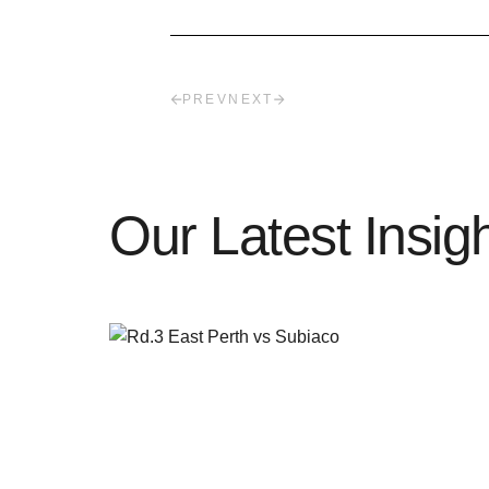
PREV
NEXT
Our Latest Insig