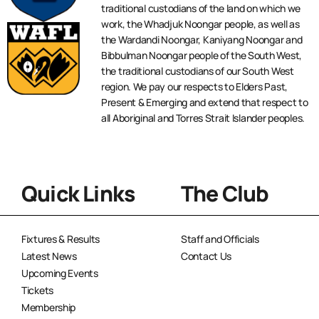
traditional custodians of the land on which we
work, the Whadjuk Noongar people, as well as
the Wardandi Noongar, Kaniyang Noongar and
Bibbulman Noongar people of the South West,
the traditional custodians of our South West
region. We pay our respects to Elders Past,
Present & Emerging and extend that respect to
all Aboriginal and Torres Strait Islander peoples.
Quick Links
The Club
Fixtures & Results
Staff and Officials
Latest News
Contact Us
Upcoming Events
Tickets
Membership