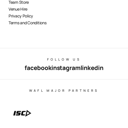
Team Store
Venue Hire
Privacy Policy
Terms and Conditions
FOLLOW US
facebook
instagram
linkedin
WAFL MAJOR PARTNERS