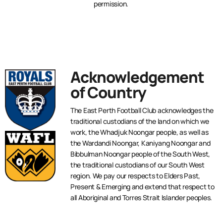
permission.
Acknowledgement
of Country
The East Perth Football Club acknowledges the
traditional custodians of the land on which we
work, the Whadjuk Noongar people, as well as
the Wardandi Noongar, Kaniyang Noongar and
Bibbulman Noongar people of the South West,
the traditional custodians of our South West
region. We pay our respects to Elders Past,
Present & Emerging and extend that respect to
all Aboriginal and Torres Strait Islander peoples.