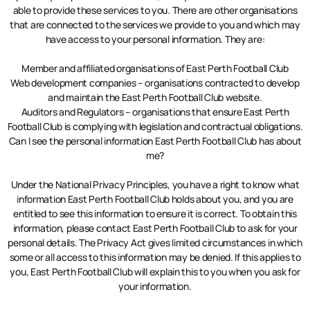
able to provide these services to you. There are other organisations
that are connected to the services we provide to you and which may
have access to your personal information. They are:
Member and affiliated organisations of East Perth Football Club
Web development companies – organisations contracted to develop
and maintain the East Perth Football Club website.
Auditors and Regulators – organisations that ensure East Perth
Football Club is complying with legislation and contractual obligations.
Can I see the personal information East Perth Football Club has about
me?
Under the National Privacy Principles, you have a right to know what
information East Perth Football Club holds about you, and you are
entitled to see this information to ensure it is correct. To obtain this
information, please contact East Perth Football Club to ask for your
personal details. The Privacy Act gives limited circumstances in which
some or all access to this information may be denied. If this applies to
you, East Perth Football Club will explain this to you when you ask for
your information.