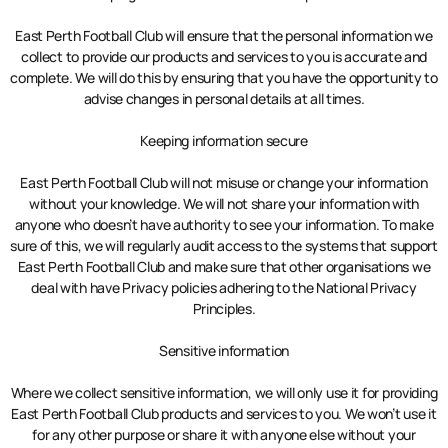
East Perth Football Club will ensure that the personal information we
collect to provide our products and services to you is accurate and
complete. We will do this by ensuring that you have the opportunity to
advise changes in personal details at all times.
Keeping information secure
East Perth Football Club will not misuse or change your information
without your knowledge. We will not share your information with
anyone who doesn’t have authority to see your information. To make
sure of this, we will regularly audit access to the systems that support
East Perth Football Club and make sure that other organisations we
deal with have Privacy policies adhering to the National Privacy
Principles.
Sensitive information
Where we collect sensitive information, we will only use it for providing
East Perth Football Club products and services to you. We won’t use it
for any other purpose or share it with anyone else without your