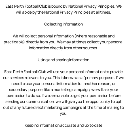
East Perth Football Club is bound by National Privacy Principles. We
will abide by the National Privacy Principles at all times.
Collecting information
We will collect personal information (where reasonable and
practicable) directly from you. We may at times collect your personal
information directly from other sources.
Using and sharing information
East Perth Football Club will use your personal information to provide
our services relevant to you. This is known as a ‘primary purpose’. If we
need to use your personal information for another reason, or
secondary purpose, like a marketing campaign, we will ask your
permission to do so. If we are unable to get your permission before
sending our communication, we will give you the opportunity to opt
out of any future direct marketing campaigns at the time of mailing to
you.
Keeping information accurate and up to date