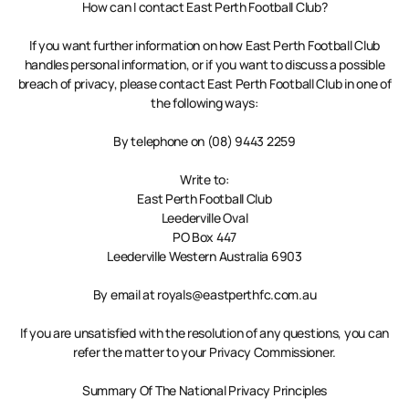
How can I contact East Perth Football Club?
If you want further information on how East Perth Football Club
handles personal information, or if you want to discuss a possible
breach of privacy, please contact East Perth Football Club in one of
the following ways:
By telephone on (08) 9443 2259
Write to:
East Perth Football Club
Leederville Oval
PO Box 447
Leederville Western Australia 6903
By email at royals@eastperthfc.com.au
If you are unsatisfied with the resolution of any questions, you can
refer the matter to your Privacy Commissioner.
Summary Of The National Privacy Principles