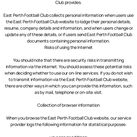
Club provides.
East Perth Football Club collects personal information when users use
the East Perth Football Club website to lodge their personal details,
resume, company details and information, and when users change or
update any of these details, or if users send East Perth Football Club
documents containing personal information.
Risks of using the Internet
You should note that there are security risks in transmitting
information via the internet. You should assess these potential risks
when deciding whether to use our on-line services. If you do not wish
to transmit information via the East Perth Football Club website,
there are other ways in which you can provide this information, such
as by mail, telephone or on-site visit.
Collection of browser information
When you browse the East Perth Football Club website, our service
provider logs the following information for statistical purposes: