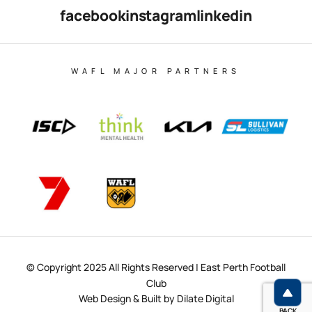
facebook
instagram
linkedin
WAFL MAJOR PARTNERS
© Copyright 2025 All Rights Reserved | East Perth Football
Club
Web Design & Built by Dilate Digital
BACK