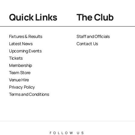
Quick Links
The Club
Fixtures & Results
Staff and Officials
Latest News
Contact Us
Upcoming Events
Tickets
Membership
Team Store
Venue Hire
Privacy Policy
Terms and Conditions
FOLLOW US