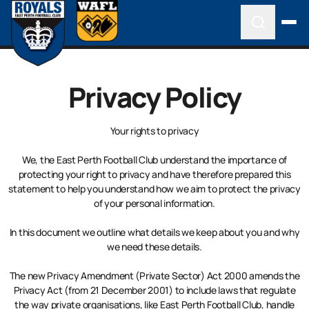
Privacy Policy
Your rights to privacy
We, the East Perth Football Club understand the importance of
protecting your right to privacy and have therefore prepared this
statement to help you understand how we aim to protect the privacy
of your personal information.
In this document we outline what details we keep about you and why
we need these details.
The new Privacy Amendment (Private Sector) Act 2000 amends the
Privacy Act (from 21 December 2001) to include laws that regulate
the way private organisations, like East Perth Football Club, handle