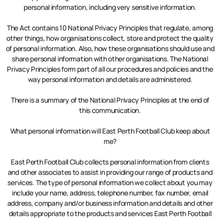
personal information, including very sensitive information.
The Act contains 10 National Privacy Principles that regulate, among
other things, how organisations collect, store and protect the quality
of personal information. Also, how these organisations should use and
share personal information with other organisations. The National
Privacy Principles form part of all our procedures and policies and the
way personal information and details are administered.
There is a summary of the National Privacy Principles at the end of
this communication.
What personal information will East Perth Football Club keep about
me?
East Perth Football Club collects personal information from clients
and other associates to assist in providing our range of products and
services. The type of personal information we collect about you may
include your name, address, telephone number, fax number, email
address, company and/or business information and details and other
details appropriate to the products and services East Perth Football