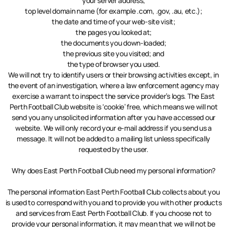
your server address;
top level domain name (for example .com, .gov, .au, etc.);
the date and time of your web-site visit;
the pages you looked at;
the documents you down-loaded;
the previous site you visited; and
the type of browser you used.
We will not try to identify users or their browsing activities except, in
the event of an investigation, where a law enforcement agency may
exercise a warrant to inspect the service provider’s logs. The East
Perth Football Club website is ‘cookie’ free, which means we will not
send you any unsolicited information after you have accessed our
website. We will only record your e-mail address if you send us a
message. It will not be added to a mailing list unless specifically
requested by the user.
Why does East Perth Football Club need my personal information?
The personal information East Perth Football Club collects about you
is used to correspond with you and to provide you with other products
and services from East Perth Football Club. If you choose not to
provide your personal information, it may mean that we will not be