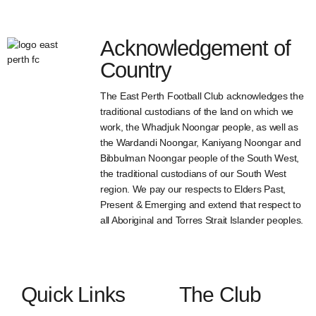
Acknowledgement of
Country
The East Perth Football Club acknowledges the
traditional custodians of the land on which we
work, the Whadjuk Noongar people, as well as
the Wardandi Noongar, Kaniyang Noongar and
Bibbulman Noongar people of the South West,
the traditional custodians of our South West
region. We pay our respects to Elders Past,
Present & Emerging and extend that respect to
all Aboriginal and Torres Strait Islander peoples.
Quick Links
The Club