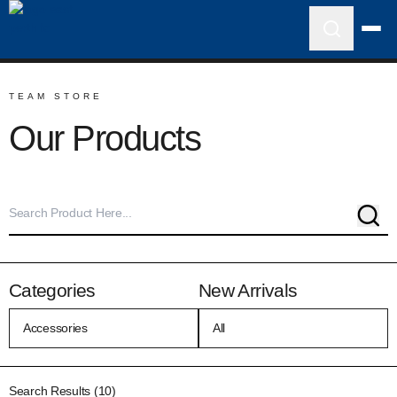
TEAM STORE
Our Products
Sear
Categories
New Arrivals
Search Results (10)