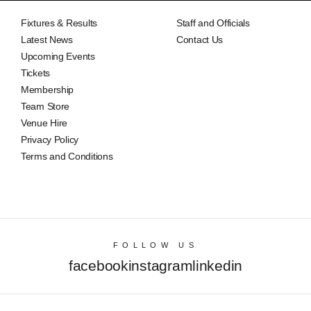
Fixtures & Results
Staff and Officials
Latest News
Contact Us
Upcoming Events
Tickets
Membership
Team Store
Venue Hire
Privacy Policy
Terms and Conditions
FOLLOW US
facebook
instagram
linkedin