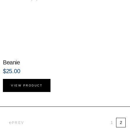
Beanie
$
25.00
VIEW PRODUCT
1
2
PREV