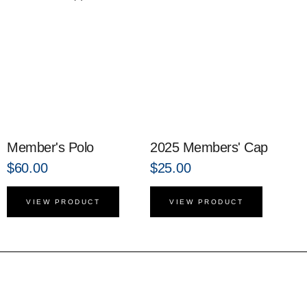
Member's Polo
2025 Members' Cap
$
60.00
$
25.00
VIEW PRODUCT
VIEW PRODUCT