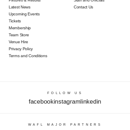
Fixtures & Results
Staff and Officials
Latest News
Contact Us
Upcoming Events
Tickets
Membership
Team Store
Venue Hire
Privacy Policy
Terms and Conditions
FOLLOW US
facebook
instagram
linkedin
WAFL MAJOR PARTNERS