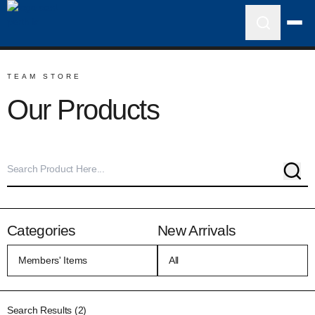
TEAM STORE
Our Products
Sear
Categories
New Arrivals
Search Results (2)