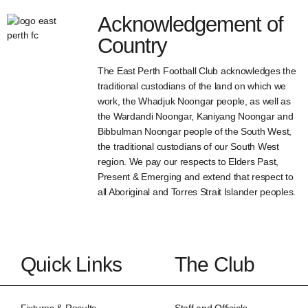
Acknowledgement of
Country
The East Perth Football Club acknowledges the
traditional custodians of the land on which we
work, the Whadjuk Noongar people, as well as
the Wardandi Noongar, Kaniyang Noongar and
Bibbulman Noongar people of the South West,
the traditional custodians of our South West
region. We pay our respects to Elders Past,
Present & Emerging and extend that respect to
all Aboriginal and Torres Strait Islander peoples.
Quick Links
The Club