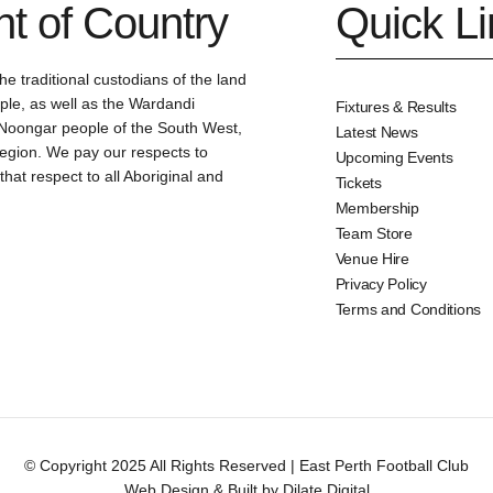
 of Country
Quick L
e traditional custodians of the land
le, as well as the Wardandi
Fixtures & Results
oongar people of the South West,
Latest News
region. We pay our respects to
Upcoming Events
at respect to all Aboriginal and
Tickets
Membership
Team Store
Venue Hire
Privacy Policy
Terms and Conditions
© Copyright 2025 All Rights Reserved | East Perth Football Club
Web Design & Built by Dilate Digital