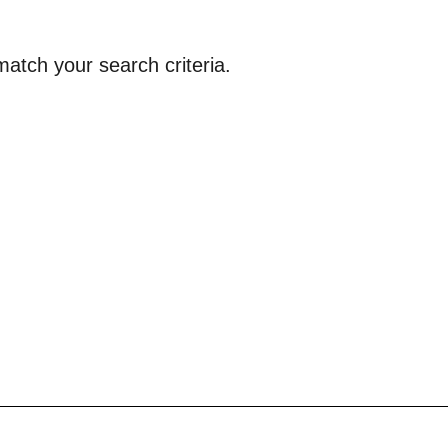
atch your search criteria.