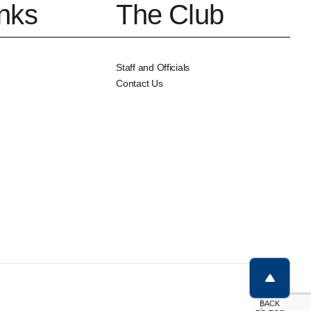
inks
The Club
Staff and Officials
Contact Us
BACK