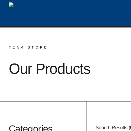
TEAM STORE
Our Products
Categories
Search Results (