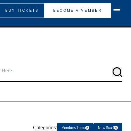
BUY TICKETS
BECOME A MEMBER
Searc
Categories:
Members' Items
New Scarf