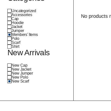
Uncategorized
Accessories
No products m
Cap
Hoodie
Jacket
Jumper
Members' Items
Polo
Scarf
Shirt
New Arrivals
New Cap
New Jacket
New Jumper
New Polo
New Scarf