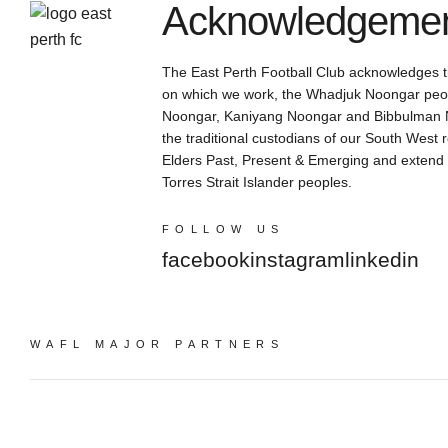
Acknowledgement
The East Perth Football Club acknowledges th
on which we work, the Whadjuk Noongar peop
Noongar, Kaniyang Noongar and Bibbulman N
the traditional custodians of our South West 
Elders Past, Present & Emerging and extend th
Torres Strait Islander peoples.
FOLLOW US
facebook
instagram
linkedin
WAFL MAJOR PARTNERS