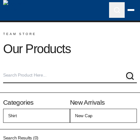
TEAM STORE
Our Products
Sear
Categories
New Arrivals
Search Results (0)