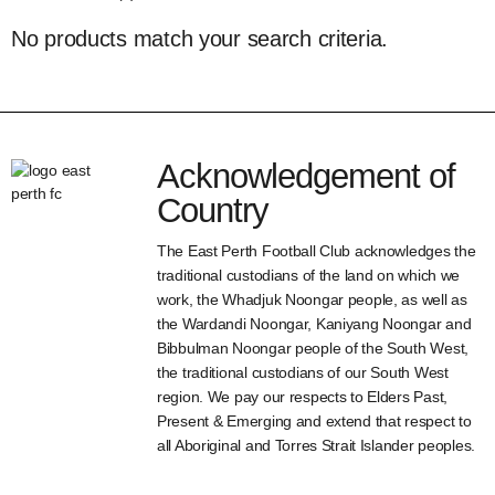
No products match your search criteria.
Acknowledgement of
Country
The East Perth Football Club acknowledges the
traditional custodians of the land on which we
work, the Whadjuk Noongar people, as well as
the Wardandi Noongar, Kaniyang Noongar and
Bibbulman Noongar people of the South West,
the traditional custodians of our South West
region. We pay our respects to Elders Past,
Present & Emerging and extend that respect to
all Aboriginal and Torres Strait Islander peoples.