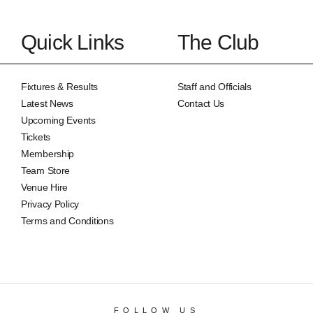
Quick Links
The Club
Fixtures & Results
Staff and Officials
Latest News
Contact Us
Upcoming Events
Tickets
Membership
Team Store
Venue Hire
Privacy Policy
Terms and Conditions
FOLLOW US