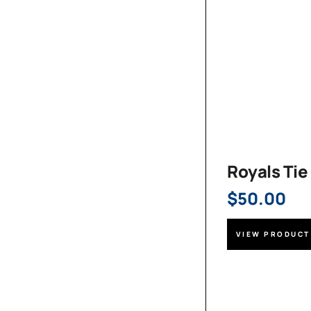
Royals Tie
$
50.00
VIEW PRODUCT