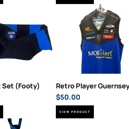
t Set (Footy)
Retro Player Guernse
$
50.00
VIEW PRODUCT