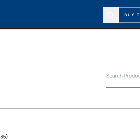
BUY 
(35)