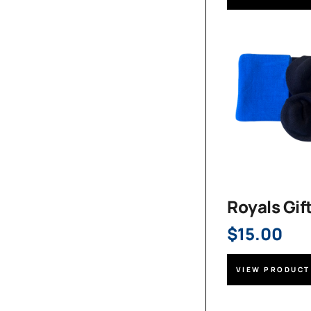
Royals Gif
$
15.00
VIEW PRODUCT