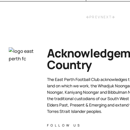
PREV
NEXT
Acknowledgeme
Country
The East Perth Football Club acknowledges th
land on which we work, the Whadjuk Noongar 
Noongar, Kaniyang Noongar and Bibbulman N
the traditional custodians of our South West
Elders Past, Present & Emerging and extend t
Torres Strait Islander peoples.
FOLLOW US