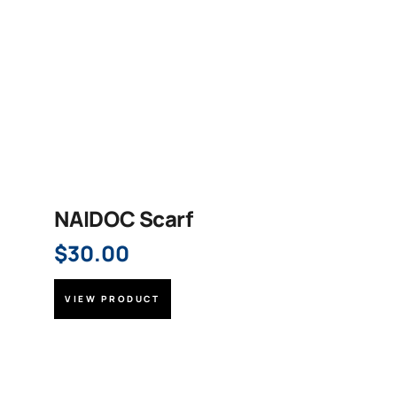
NAIDOC Scarf
$
30.00
VIEW PRODUCT