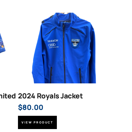
mited
2024 Royals Jacket
$
80.00
VIEW PRODUCT