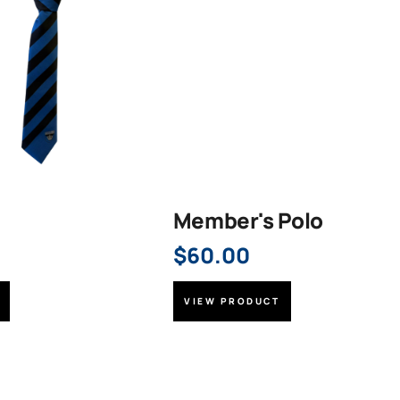
Member's Polo
$
60.00
VIEW PRODUCT