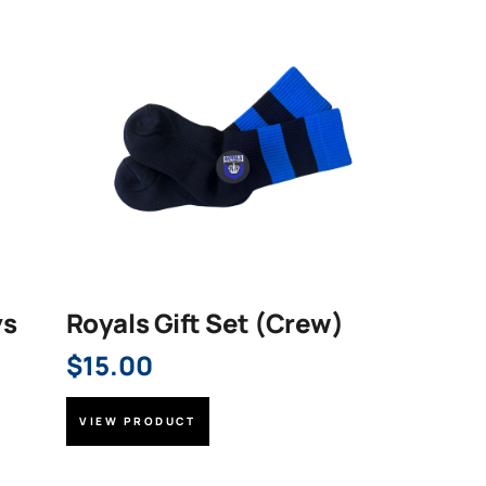
ys
Royals Gift Set (Crew)
$
15.00
VIEW PRODUCT