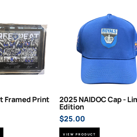
t Framed Print
2025 NAIDOC Cap - Li
Edition
$
25.00
VIEW PRODUCT