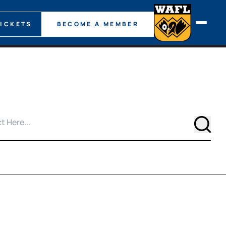
TICKETS
BECOME A MEMBER
Searc