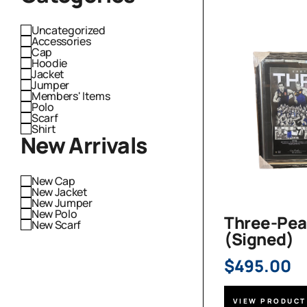
Uncategorized
Accessories
Cap
Hoodie
Jacket
Jumper
Members' Items
Polo
Scarf
Shirt
New Arrivals
New Cap
New Jacket
New Jumper
New Polo
Three-Pea
New Scarf
(Signed)
$
495.00
VIEW PRODUCT