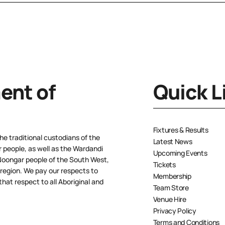
nt of
Quick L
Fixtures & Results
e traditional custodians of the
Latest News
people, as well as the Wardandi
Upcoming Events
oongar people of the South West,
Tickets
 region. We pay our respects to
Membership
hat respect to all Aboriginal and
Team Store
Venue Hire
Privacy Policy
Terms and Conditions