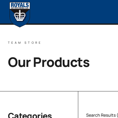
TEAM STORE
Our Products
Categories
Search Results 