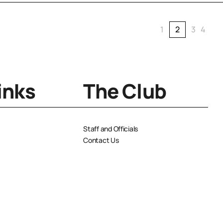
1
2
3
4
inks
The Club
Staff and Officials
Contact Us