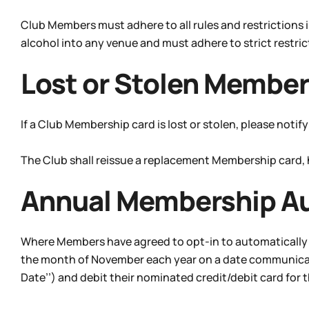
Club Members must adhere to all rules and restrictions
alcohol into any venue and must adhere to strict restri
Lost or Stolen Member
If a Club Membership card is lost or stolen, please noti
The Club shall reissue a replacement Membership card,
Annual Membership A
Where Members have agreed to opt-in to automatically 
the month of November each year on a date communicated
Date’’) and debit their nominated credit/debit card for