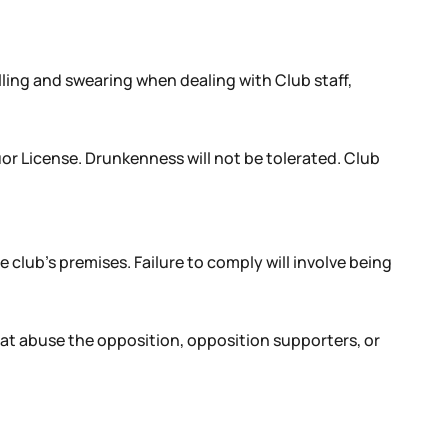
lling and swearing when dealing with Club staff,
r License. Drunkenness will not be tolerated. Club
e club’s premises. Failure to comply will involve being
hat abuse the opposition, opposition supporters, or