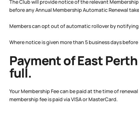
The Club will provide notice of the relevant Membershi
before any Annual Membership Automatic Renewal takes
Members can opt out of automatic rollover by notifying
Where notice is given more than 5 business days before
Payment of East Perth 
full.
Your Membership Fee can be paid at the time of renewal
membership fee is paid via VISA or MasterCard.