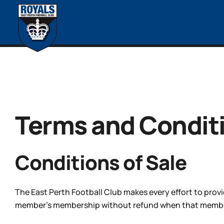
Terms and Condit
Conditions of Sale
The East Perth Football Club makes every effort to provi
member’s membership without refund when that member h