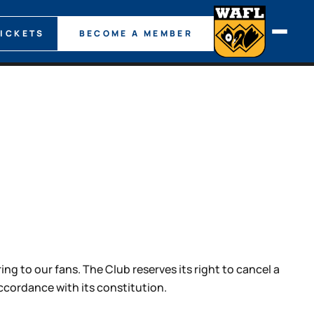
TICKETS
BECOME A MEMBER
g to our fans. The Club reserves its right to cancel a
cordance with its constitution.