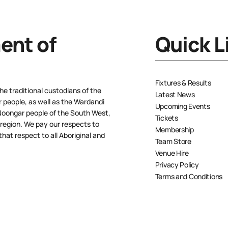
nt of
Quick L
Fixtures & Results
e traditional custodians of the
Latest News
people, as well as the Wardandi
Upcoming Events
oongar people of the South West,
Tickets
 region. We pay our respects to
Membership
hat respect to all Aboriginal and
Team Store
Venue Hire
Privacy Policy
Terms and Conditions