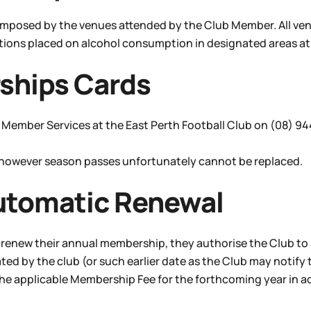
 imposed by the venues attended by the Club Member. All ven
ctions placed on alcohol consumption in designated areas at 
ships Cards
fy Member Services at the East Perth Football Club on (08) 9
 however season passes unfortunately cannot be replaced.
utomatic Renewal
renew their annual membership, they authorise the Club to
 by the club (or such earlier date as the Club may notify 
 the applicable Membership Fee for the forthcoming year in 