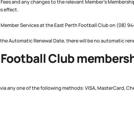
p Fees and any changes to the relevant Member’s Membership
 effect.
 Member Services at the East Perth Football Club on (08) 9
 the Automatic Renewal Date, there will be no automatic re
Football Club membershi
 via any one of the following methods: VISA, MasterCard, C