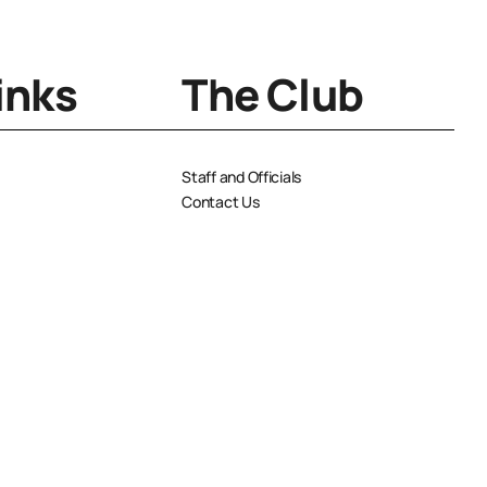
inks
The Club
Staff and Officials
Contact Us