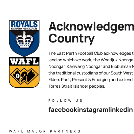
Acknowledgeme
Country
The East Perth Football Club acknowledges th
land on which we work, the Whadjuk Noongar 
Noongar, Kaniyang Noongar and Bibbulman N
the traditional custodians of our South West
Elders Past, Present & Emerging and extend t
Torres Strait Islander peoples.
FOLLOW US
facebook
instagram
linkedin
WAFL MAJOR PARTNERS