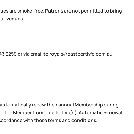
ues are smoke-free. Patrons are not permitted to bring
all venues.
443 2259 or via email to royals@eastperthfc.com.au.
 automatically renew their annual Membership during
to the Member from time to time) (‘‘Automatic Renewal
accordance with these terms and conditions.