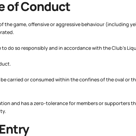
e of Conduct
 of the game, offensive or aggressive behaviour (including ye
erated.
 do so responsibly and in accordance with the Club’s Liquo
duct.
o be carried or consumed within the confines of the oval or th
cation and has a zero-tolerance for members or supporters t
ty.
 Entry