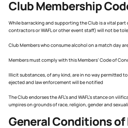
Club Membership Cod
While barracking and supporting the Club is a vital part
contractors or WAFL or other event staff) will not be tol
Club Members who consume alcohol on a match day are to
Members must comply with this Members’ Code of Con
Illicit substances, of any kind, are in no way permitted t
ejected and law enforcement will be notified
The Club endorses the AFL’s and WAFL’s stance on vilifi
umpires on grounds of race, religion, gender and sexuali
General Conditions of