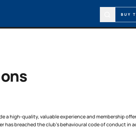
BUY 
ions
de a high-quality, valuable experience and membership offerin
as breached the club’s behavioural code of conduct in ac