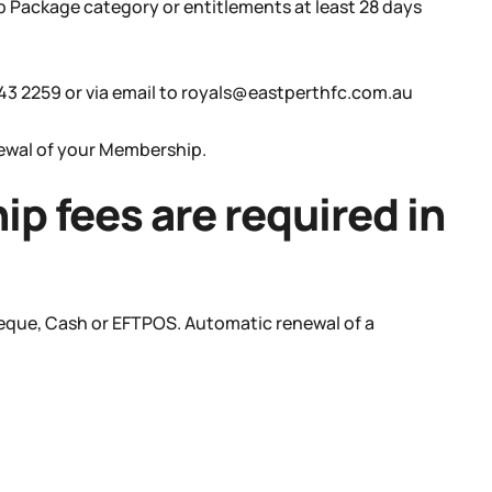
 Package category or entitlements at least 28 days
443 2259 or via email to royals@eastperthfc.com.au
newal of your Membership.
p fees are required in
heque, Cash or EFTPOS. Automatic renewal of a