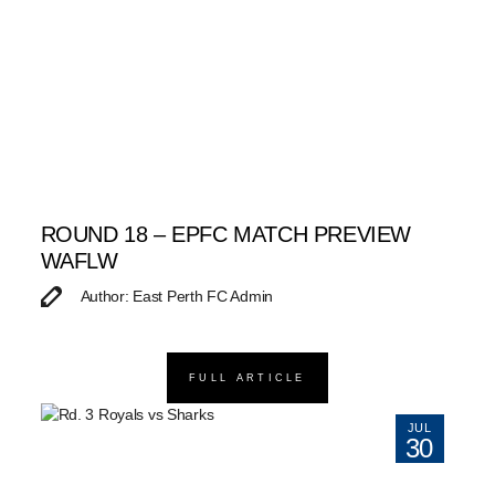
ROUND 18 – EPFC MATCH PREVIEW
WAFLW
Author: East Perth FC Admin
FULL ARTICLE
JUL
30