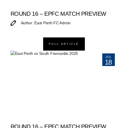
ROUND 16 – EPFC MATCH PREVIEW
Author: East Perth FC Admin
FULL ARTICLE
JUL
18
ROUND 16 – EPFC MATCH PREVIEW