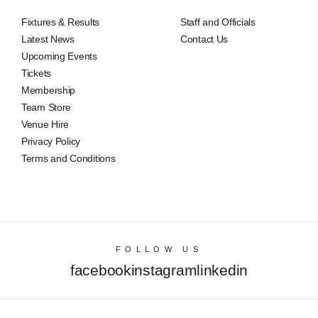
Fixtures & Results
Staff and Officials
Latest News
Contact Us
Upcoming Events
Tickets
Membership
Team Store
Venue Hire
Privacy Policy
Terms and Conditions
FOLLOW US
facebook
instagram
linkedin