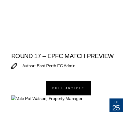
ROUND 17 – EPFC MATCH PREVIEW
Author: East Perth FC Admin
FULL ARTICLE
JUL
25