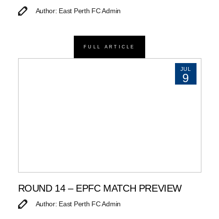
Author: East Perth FC Admin
FULL ARTICLE
JUL
9
ROUND 14 – EPFC MATCH PREVIEW
Author: East Perth FC Admin