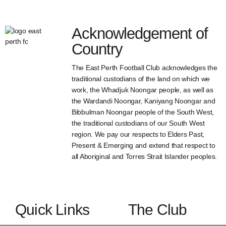
Acknowledgement of
Country
The East Perth Football Club acknowledges the
traditional custodians of the land on which we
work, the Whadjuk Noongar people, as well as
the Wardandi Noongar, Kaniyang Noongar and
Bibbulman Noongar people of the South West,
the traditional custodians of our South West
region. We pay our respects to Elders Past,
Present & Emerging and extend that respect to
all Aboriginal and Torres Strait Islander peoples.
Quick Links
The Club