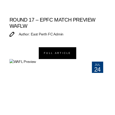
ROUND 17 – EPFC MATCH PREVIEW
WAFLW
Author: East Perth FC Admin
FULL ARTICLE
JUL
24