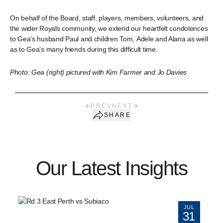
On behalf of the Board, staff, players, members, volunteers, and
the wider Royals community, we extend our heartfelt condolences
to Gea’s husband Paul and children Tom, Adele and Alana as well
as to Gea’s many friends during this difficult time.
Photo: Gea (right) pictured with Kim Farmer and Jo Davies
PREV
NEXT
SHARE
Our Latest Insights
JUL
31