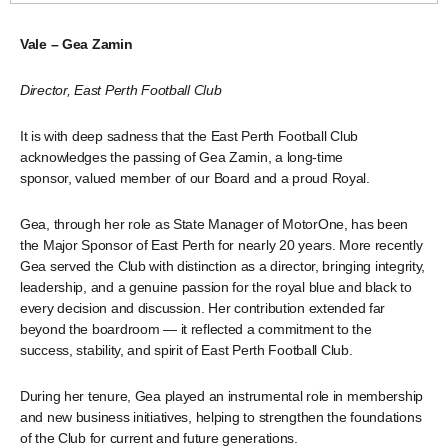
Vale – Gea Zamin
Director, East Perth Football Club
It is with deep sadness that the East Perth Football Club
acknowledges the passing of Gea Zamin, a long-time
sponsor, valued member of our Board and a proud Royal.
Gea, through her role as State Manager of MotorOne, has been
the Major Sponsor of East Perth for nearly 20 years. More recently
Gea served the Club with distinction as a director, bringing integrity,
leadership, and a genuine passion for the royal blue and black to
every decision and discussion. Her contribution extended far
beyond the boardroom — it reflected a commitment to the
success, stability, and spirit of East Perth Football Club.
During her tenure, Gea played an instrumental role in membership
and new business initiatives, helping to strengthen the foundations
of the Club for current and future generations.