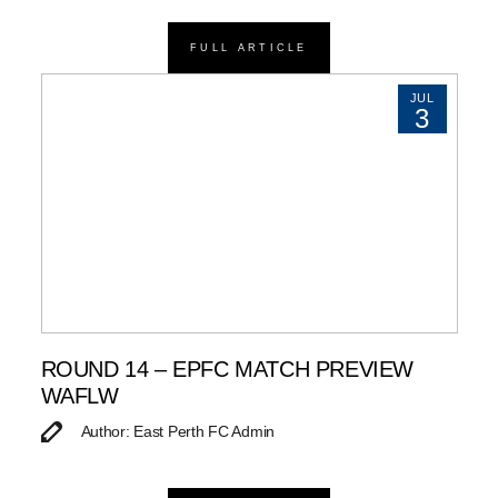
FULL ARTICLE
JUL
3
ROUND 14 – EPFC MATCH PREVIEW
WAFLW
Author: East Perth FC Admin