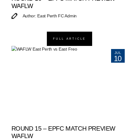
WAFLW
Author: East Perth FC Admin
FULL ARTICLE
JUL
10
ROUND 15 – EPFC MATCH PREVIEW
WAFLW