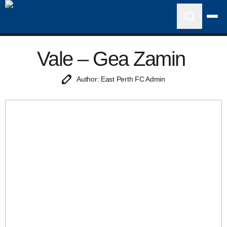
Vale – Gea Zamin
Author: East Perth FC Admin