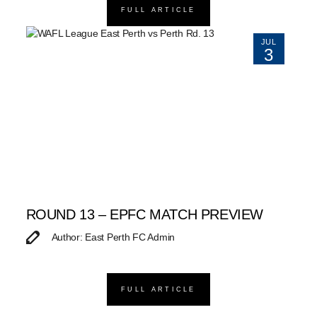
FULL ARTICLE
JUL
3
ROUND 13 – EPFC MATCH PREVIEW
Author: East Perth FC Admin
FULL ARTICLE