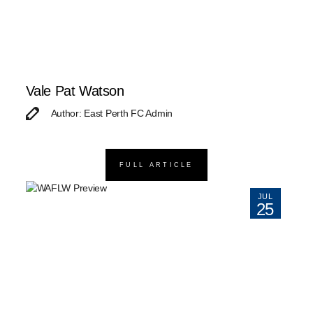
Vale Pat Watson
Author: East Perth FC Admin
FULL ARTICLE
JUL
25