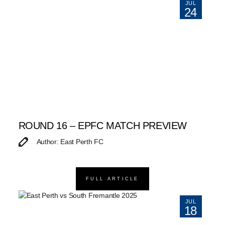
JUL
24
ROUND 16 – EPFC MATCH PREVIEW
Author: East Perth FC
FULL ARTICLE
JUL
18