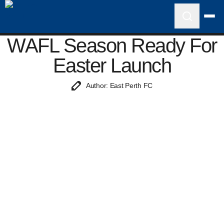
WAFL Season Ready For
Easter Launch
Author: East Perth FC