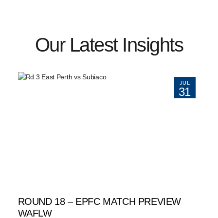
Our Latest Insights
JUL
31
ROUND 18 – EPFC MATCH PREVIEW
WAFLW