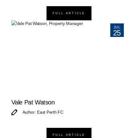
FULL ARTICLE
JUL
25
Vale Pat Watson
Author: East Perth FC
FULL ARTICLE