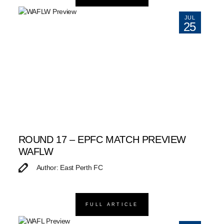
JUL
25
ROUND 17 – EPFC MATCH PREVIEW
WAFLW
Author: East Perth FC
FULL ARTICLE