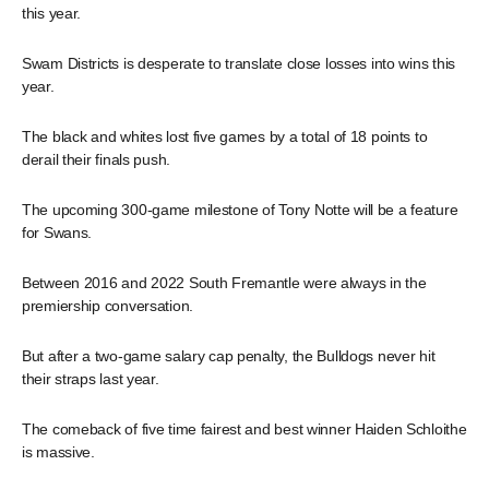
this year.
Swam Districts is desperate to translate close losses into wins this
year.
The black and whites lost five games by a total of 18 points to
derail their finals push.
The upcoming 300-game milestone of Tony Notte will be a feature
for Swans.
Between 2016 and 2022 South Fremantle were always in the
premiership conversation.
But after a two-game salary cap penalty, the Bulldogs never hit
their straps last year.
The comeback of five time fairest and best winner Haiden Schloithe
is massive.