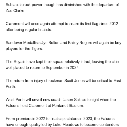
Subiaco’s ruck power though has diminished with the departure of
Zac Clarke.
Claremont will once again attempt to snare its first flag since 2012
after being regular finalists.
Sandover Medallists Jye Bolton and Bailey Rogers will again be key
players for the Tigers.
The Royals have kept their squad relatively intact, leaving the club
well placed to return to September in 2024.
The return from injury of ruckman Scott Jones will be critical to East
Perth.
West Perth will unveil new coach Jason Salecic tonight when the
Falcons host Claremont at Pentanet Stadium.
From premiers in 2022 to finals spectators in 2023, the Falcons
have enough quality led by Luke Meadows to become contenders