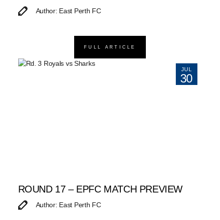
Author: East Perth FC
FULL ARTICLE
JUL
30
ROUND 17 – EPFC MATCH PREVIEW
Author: East Perth FC