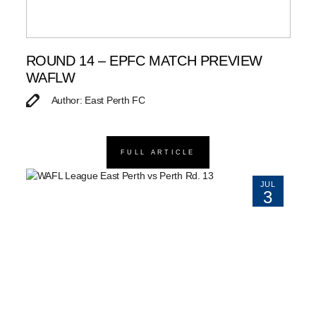
ROUND 14 – EPFC MATCH PREVIEW
WAFLW
Author: East Perth FC
FULL ARTICLE
JUL
3