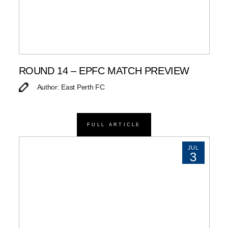
ROUND 14 – EPFC MATCH PREVIEW
Author: East Perth FC
FULL ARTICLE
JUL
3