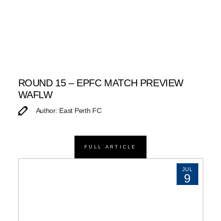
ROUND 15 – EPFC MATCH PREVIEW
WAFLW
Author: East Perth FC
FULL ARTICLE
JUL
9