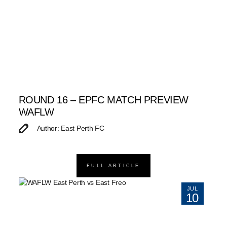
ROUND 16 – EPFC MATCH PREVIEW
WAFLW
Author: East Perth FC
FULL ARTICLE
JUL
10