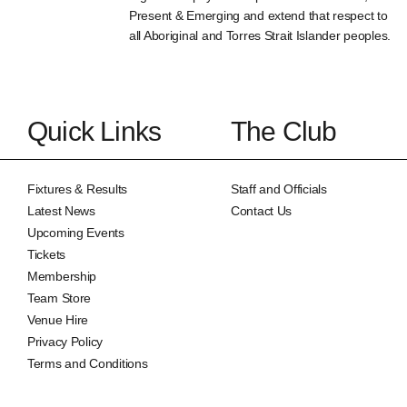
Present & Emerging and extend that respect to
all Aboriginal and Torres Strait Islander peoples.
Quick Links
The Club
Fixtures & Results
Staff and Officials
Latest News
Contact Us
Upcoming Events
Tickets
Membership
Team Store
Venue Hire
Privacy Policy
Terms and Conditions