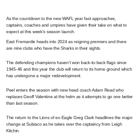
As the countdown to the new WAFL year fast approaches,
captains, coaches and umpires have given their take on what to
expect at this week’s season launch.
East Fremantle heads into 2024 as reigning premiers and there
are nine clubs who have the Sharks in their sights.
The defending champions haven’t won back-to-back flags since
1945-46 and this year the club will return to its home ground which
has undergone a major redevelopment.
Peel enters the season with new head coach Adam Read who
replaces Geoff Valentine at the helm as it attempts to go one better
than last season.
The return to the Lions of ex-Eagle Greg Clark headlines the major
change at Subiaco as he takes over the captaincy from Leigh
Kitchin.