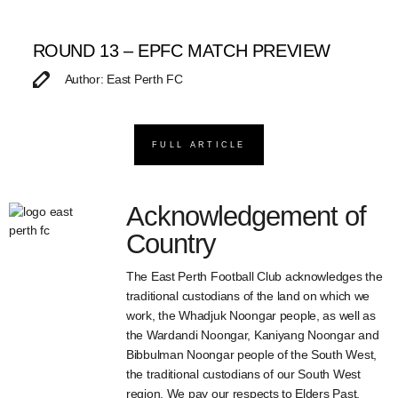
ROUND 13 – EPFC MATCH PREVIEW
Author: East Perth FC
FULL ARTICLE
Acknowledgement of
Country
The East Perth Football Club acknowledges the
traditional custodians of the land on which we
work, the Whadjuk Noongar people, as well as
the Wardandi Noongar, Kaniyang Noongar and
Bibbulman Noongar people of the South West,
the traditional custodians of our South West
region. We pay our respects to Elders Past,