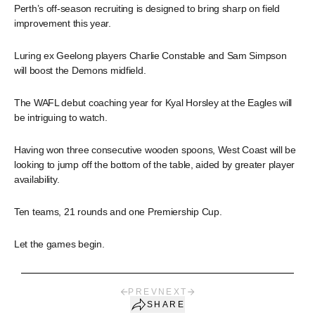
Perth’s off-season recruiting is designed to bring sharp on field
improvement this year.
Luring ex Geelong players Charlie Constable and Sam Simpson
will boost the Demons midfield.
The WAFL debut coaching year for Kyal Horsley at the Eagles will
be intriguing to watch.
Having won three consecutive wooden spoons, West Coast will be
looking to jump off the bottom of the table, aided by greater player
availability.
Ten teams, 21 rounds and one Premiership Cup.
Let the games begin.
PREV
NEXT
SHARE