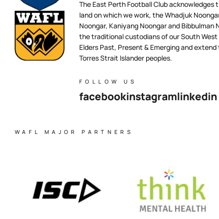
The East Perth Football Club acknowledges th
land on which we work, the Whadjuk Noongar 
Noongar, Kaniyang Noongar and Bibbulman N
the traditional custodians of our South West
Elders Past, Present & Emerging and extend t
Torres Strait Islander peoples.
FOLLOW US
facebook
instagram
linkedin
WAFL MAJOR PARTNERS