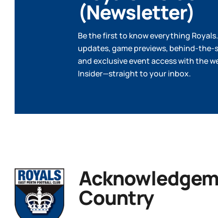
(Newsletter)
Be the first to know everything Royals.
updates, game previews, behind-the-s
and exclusive event access with the w
Insider—straight to your inbox.
Acknowledgeme
Country