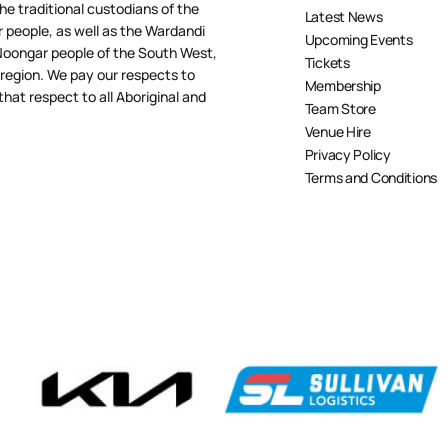
e traditional custodians of the
Latest News
people, as well as the Wardandi
Upcoming Events
oongar people of the South West,
Tickets
 region. We pay our respects to
Membership
hat respect to all Aboriginal and
Team Store
Venue Hire
Privacy Policy
Terms and Conditions