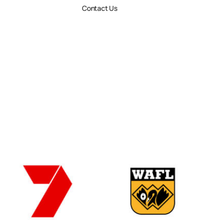
Contact Us