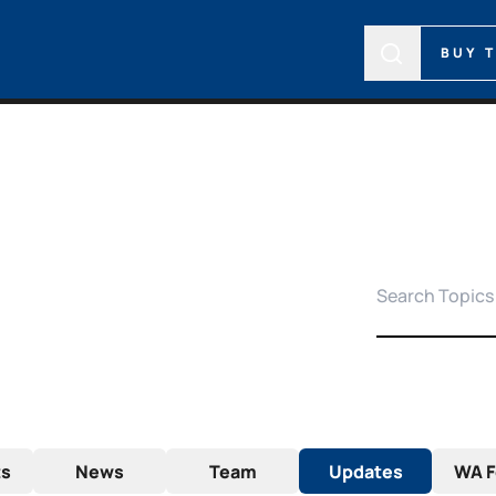
BUY 
ts
News
Team
Updates
WA F