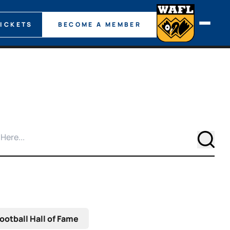
TICKETS
BECOME A MEMBER
Searc
ootball Hall of Fame