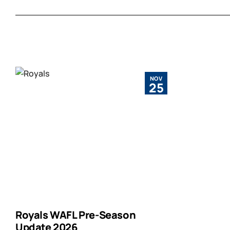
NOV
25
Royals WAFL Pre-Season
Update 2026