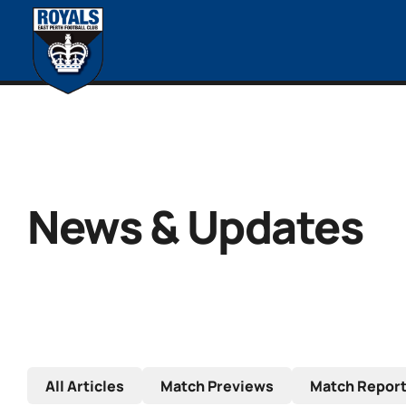
News & Updates
All Articles
Match Previews
Match Repor