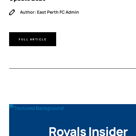
Author: East Perth FC Admin
FULL ARTICLE
Royals Insider