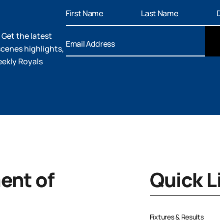
 Get the latest
cenes highlights,
eekly Royals
nt of
Quick L
Fixtures & Results