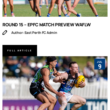
ROUND 15 – EPFC MATCH PREVIEW WAFLW
Author: East Perth FC Admin
FULL ARTICLE
JUL
9