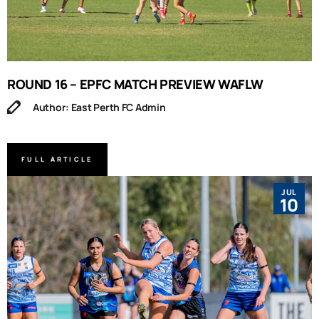
ROUND 16 – EPFC MATCH PREVIEW WAFLW
Author: East Perth FC Admin
FULL ARTICLE
JUL
10