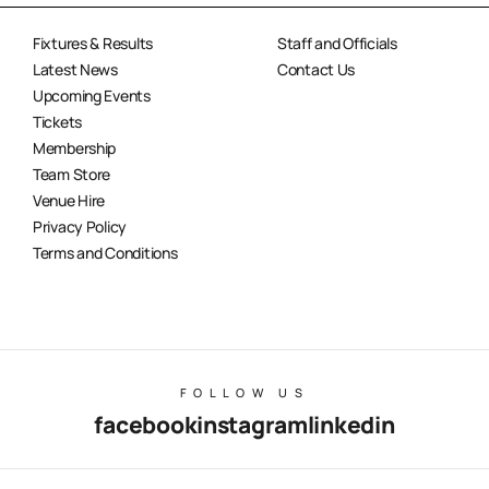
Fixtures & Results
Staff and Officials
Latest News
Contact Us
Upcoming Events
Tickets
Membership
Team Store
Venue Hire
Privacy Policy
Terms and Conditions
FOLLOW US
facebook
instagram
linkedin