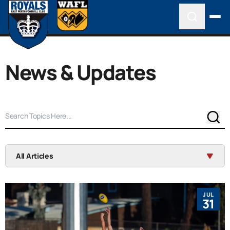
News & Updates
Sear
All Articles
JUL
31