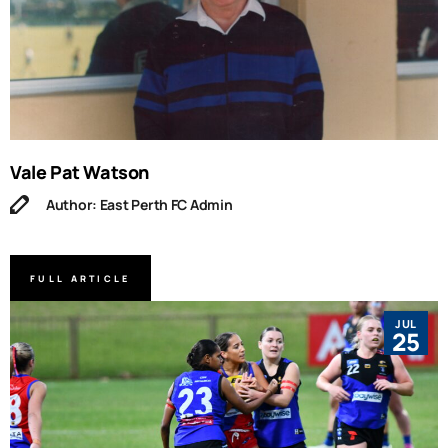
Vale Pat Watson
Author: East Perth FC Admin
FULL ARTICLE
JUL
25