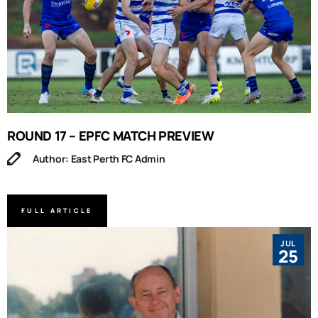
ROUND 17 – EPFC MATCH PREVIEW
Author: East Perth FC Admin
FULL ARTICLE
JUL
25