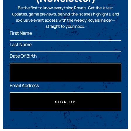
Be the first to know everything Royals. Get the latest
updates, game previews, behind-the-scenes highlights, and
exclusive event access with the weekly Royals Insider—
straight to your inbox.
SIGN UP