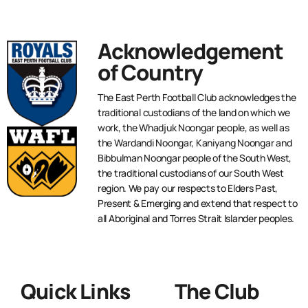
Acknowledgement
of Country
The East Perth Football Club acknowledges the
traditional custodians of the land on which we
work, the Whadjuk Noongar people, as well as
the Wardandi Noongar, Kaniyang Noongar and
Bibbulman Noongar people of the South West,
the traditional custodians of our South West
region. We pay our respects to Elders Past,
Present & Emerging and extend that respect to
all Aboriginal and Torres Strait Islander peoples.
Quick Links
The Club