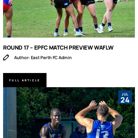
ROUND 17 – EPFC MATCH PREVIEW WAFLW
Author: East Perth FC Admin
FULL ARTICLE
JUL
24