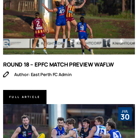
ROUND 18 – EPFC MATCH PREVIEW WAFLW
Author: East Perth FC Admin
FULL ARTICLE
JUL
30