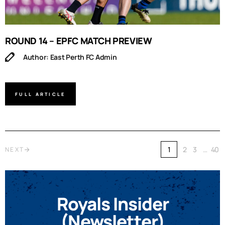
ROUND 14 – EPFC MATCH PREVIEW
Author: East Perth FC Admin
FULL ARTICLE
1
2
3
…
40
NEXT
Royals Insider
(Newsletter)