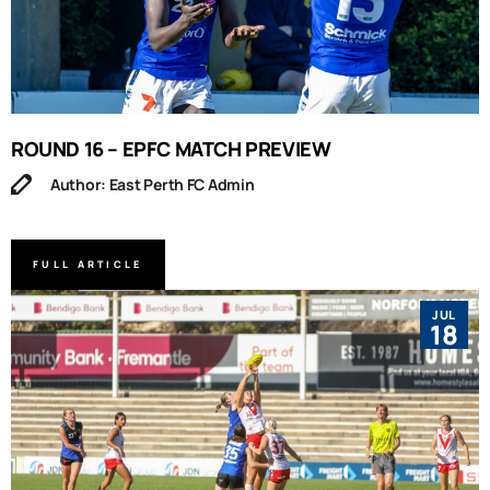
ROUND 16 – EPFC MATCH PREVIEW
Author: East Perth FC Admin
FULL ARTICLE
JUL
18