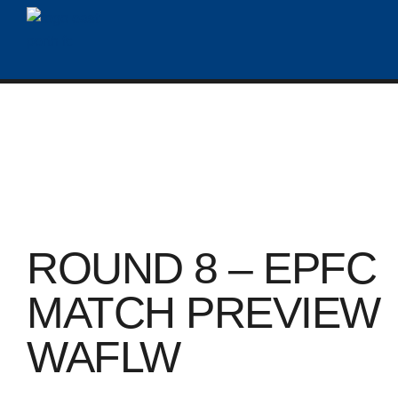
ROUND 8 – EPFC
MATCH PREVIEW
WAFLW