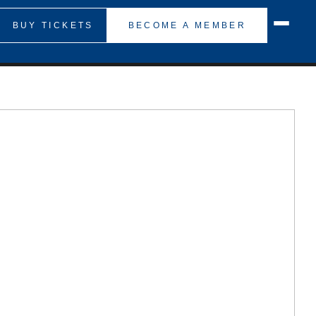
BUY TICKETS
BECOME A MEMBER