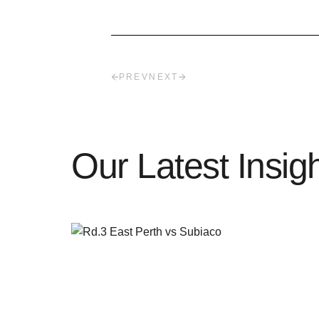
PREV
NEXT
Our Latest Insig