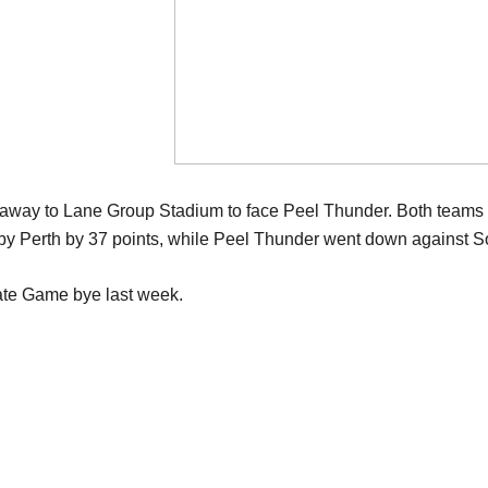
way to Lane Group Stadium to face Peel Thunder. Both teams w
by Perth by 37 points, while Peel Thunder went down against S
State Game bye last week.