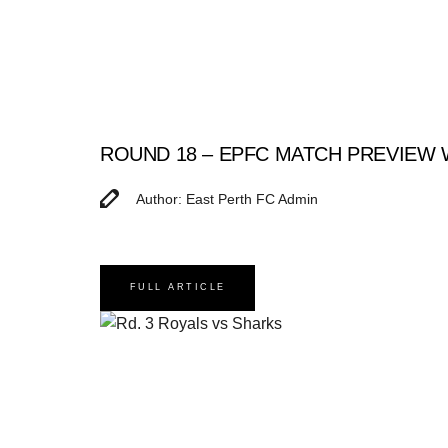
ROUND 18 – EPFC MATCH PREVIEW
Author: East Perth FC Admin
FULL ARTICLE