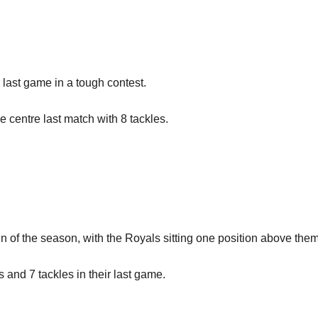
 last game in a tough contest.
e centre last match with 8 tackles.
 win of the season, with the Royals sitting one position above the
nd 7 tackles in their last game.