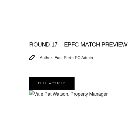
ROUND 17 – EPFC MATCH PREVIEW
Author: East Perth FC Admin
FULL ARTICLE