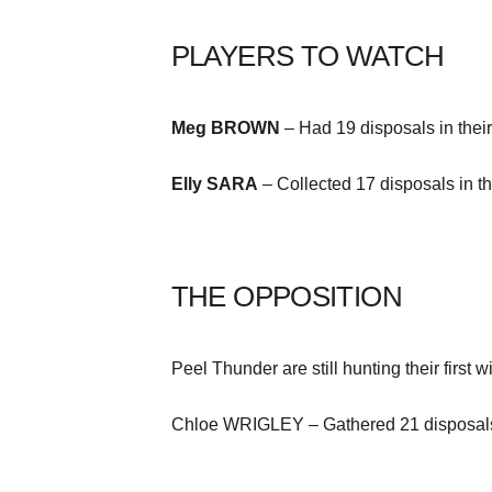
PLAYERS TO WATCH
Meg BROWN
– Had 19 disposals in their
Elly SARA
– Collected 17 disposals in th
THE OPPOSITION
Peel Thunder are still hunting their first
Chloe WRIGLEY – Gathered 21 disposals a