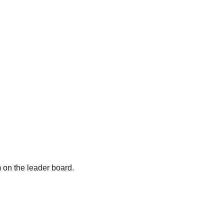
m on the leader board.