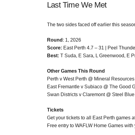
Last Time We Met
The two sides faced off earlier this seaso
Round
: 1, 2026
Score:
East Perth 4.7 – 31 | Peel Thunde
Best:
T Suda, E Sara, L Greenwood, E Pri
Other Games This Round
Perth v West Perth @ Mineral Resources
East Fremantle v Subiaco @ The Good G
Swan Districts v Claremont @ Steel Blue
Tickets
Get your tickets to all East Perth games a
Free entry to WAFLW Home Games with 