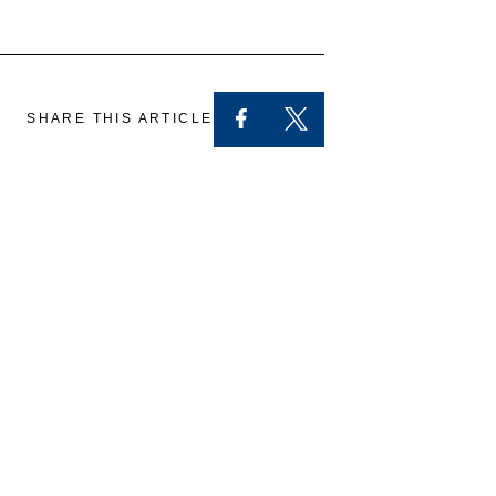
SHARE THIS ARTICLE