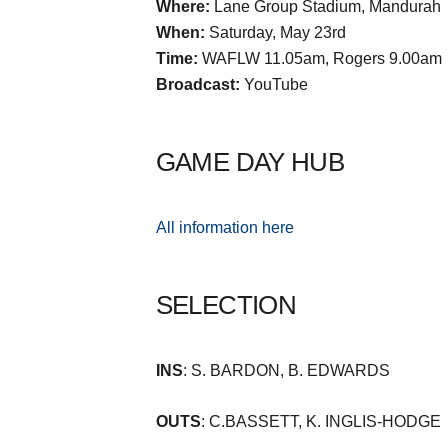
Where:
Lane Group Stadium, Mandurah
When:
Saturday, May 23rd
Time:
WAFLW 11.05am, Rogers 9.00am
Broadcast:
YouTube
GAME DAY HUB
All information here
SELECTION
INS
: S. BARDON, B. EDWARDS
OUTS
: C.BASSETT, K. INGLIS-HODGE