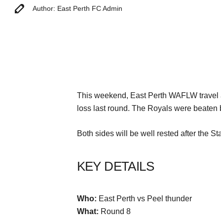
Author: East Perth FC Admin
This weekend, East Perth WAFLW travel a
loss last round. The Royals were beaten 
Both sides will be well rested after the 
KEY DETAILS
Who:
East Perth vs Peel thunder
What:
Round 8