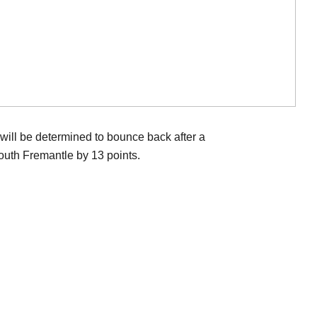
ill be determined to bounce back after a
outh Fremantle by 13 points.