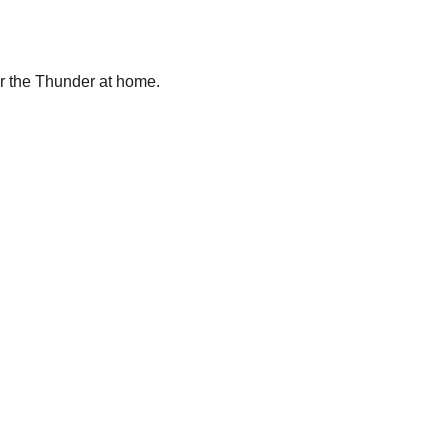
ver the Thunder at home.