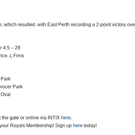
n, which resulted. with East Perth recording a 2-point victory o
r 4.5 – 29
ce, L Firns
 Park
rocer Park
 Oval
t the gate or online via INTIX
here.
your Royals Membership! Sign up
here
today!