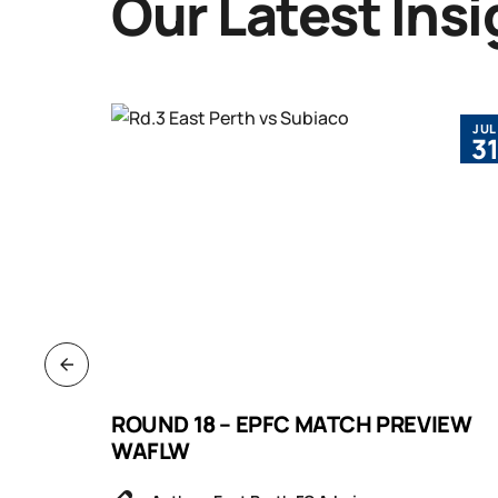
Our Latest Insi
JUL
JUL
3
3
VIEW
ROUND 18 – EPFC MATCH PREVIEW
WAFLW