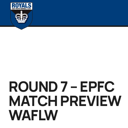
ROUND 7 – EPFC
MATCH PREVIEW
WAFLW