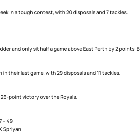
eek in a tough contest, with 20 disposals and 7 tackles.
adder and only sit half a game above East Perth by 2 points. 
in their last game, with 29 disposals and 11 tackles.
26-point victory over the Royals.
7 – 49
K Sprlyan