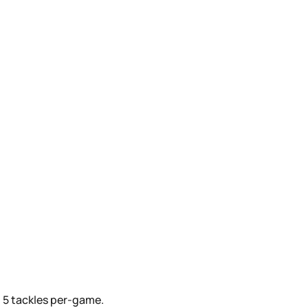
g 5 tackles per-game.