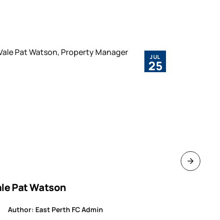
JUL
25
ale Pat Watson
ROUND 1
WAFLW
Author: East Perth FC Admin