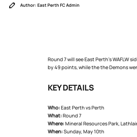
Author: East Perth FC Admin
Round 7 will see East Perth’s WAFLW sid
by 49 points, while the the Demons wen
KEY DETAILS
Who:
East Perth vs Perth
What:
Round 7
Where:
Mineral Resources Park, Lathlai
When:
Sunday, May 10th