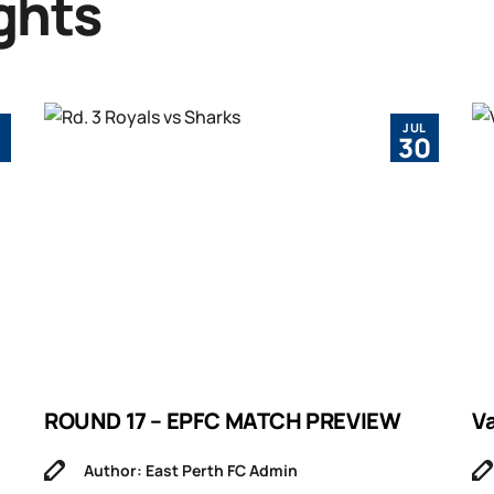
ghts
JUL
1
30
ROUND 17 – EPFC MATCH PREVIEW
V
Author: East Perth FC Admin