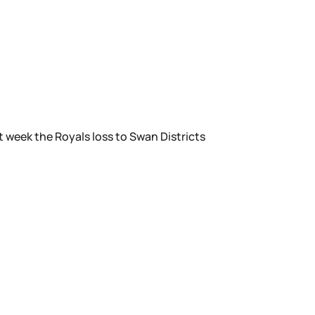
 week the Royals loss to Swan Districts