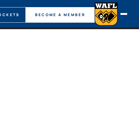
TICKETS
BECOME A MEMBER