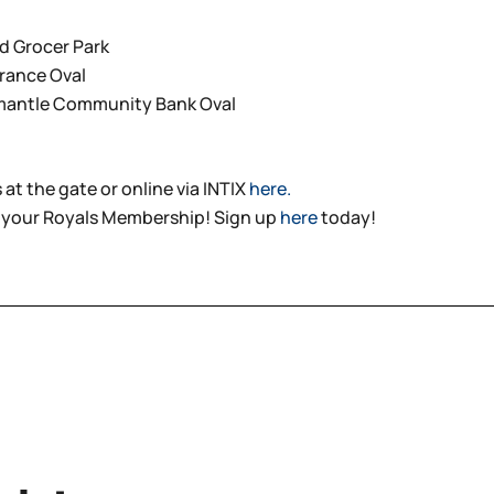
d Grocer Park
urance Oval
emantle Community Bank Oval
 at the gate or online via INTIX
here.
 your Royals Membership! Sign up
here
today!