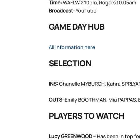
Time:
WAFLW 2.10pm, Rogers 10.05am
Broadcast:
YouTube
GAME DAY HUB
All information here
SELECTION
INS:
Chanelle MYBURGH, Kahra SPRLYAN
OUTS
: Emily BOOTHMAN, Mia PAPPAS,
PLAYERS TO WATCH
Lucy GREENWOOD
– Has been in top fo