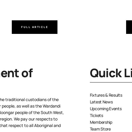
FULL ARTICLE
nt of
Quick L
Fixtures & Results
e traditional custodians of the
Latest News
people, as well as the Wardandi
Upcoming Events
oongar people of the South West,
Tickets
 region. We pay our respects to
Membership
hat respect to all Aboriginal and
Team Store