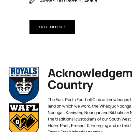
Author: East Perth FC Admin
FULL ARTICLE
Acknowledgeme
Country
The East Perth Football Club acknowledges th
land on which we work, the Whadjuk Noongar 
Noongar, Kaniyang Noongar and Bibbulman N
the traditional custodians of our South West
Elders Past, Present & Emerging and extend t
Torres Strait Islander peoples.