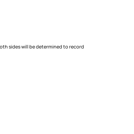
Both sides will be determined to record