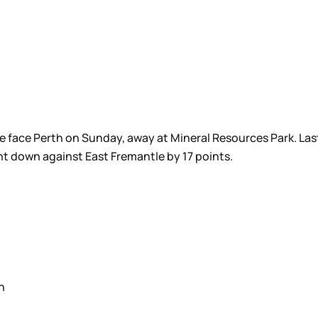
e face Perth on Sunday, away at Mineral Resources Park. Last
t down against East Fremantle by 17 points.
n