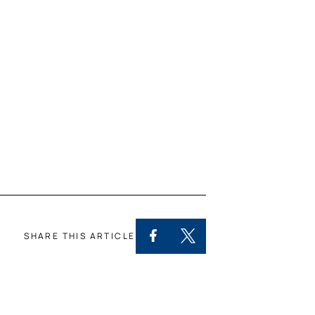
SHARE THIS ARTICLE