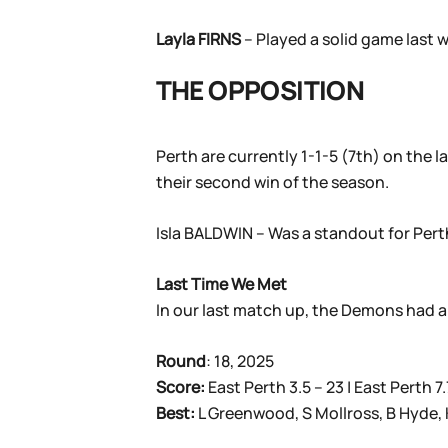
Layla FIRNS
– Played a solid game last w
THE OPPOSITION
Perth are currently 1-1-5 (7th) on the l
their second win of the season.
Isla BALDWIN – Was a standout for Perth 
Last Time We Met
In our last match up, the Demons had a 
Round
: 18, 2025
Score:
East Perth 3.5 – 23 | East Perth 7.
Best:
L Greenwood, S Mollross, B Hyde, 