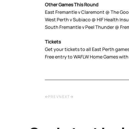
Other Games This Round
East Fremantle v Claremont @ The Goo
West Perth v Subiaco @ HIF Health Ins
South Fremantle v Peel Thunder @ Fr
Tickets
Get your tickets to all East Perth games
Free entry to WAFLW Home Games with
PREV
NEXT