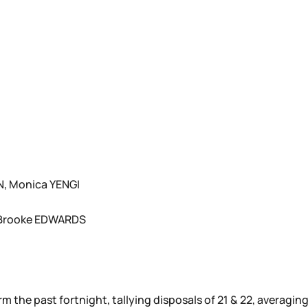
, Monica YENGI
 Brooke EDWARDS
rm the past fortnight, tallying disposals of 21 & 22, averagin