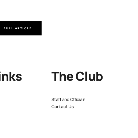
Author
FULL ARTICLE
FULL A
inks
The Club
Staff and Officials
Contact Us