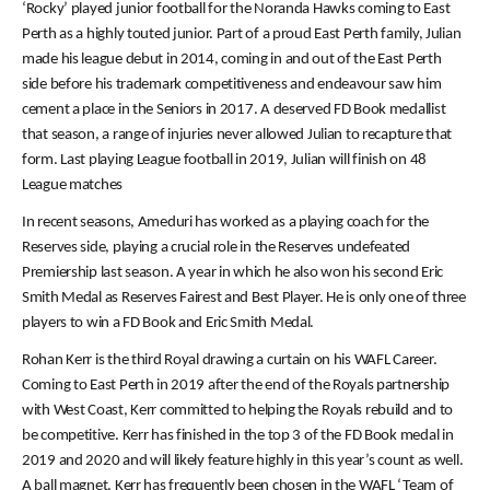
‘Rocky’ played junior football for the Noranda Hawks coming to East
Perth as a highly touted junior. Part of a proud East Perth family, Julian
made his league debut in 2014, coming in and out of the East Perth
side before his trademark competitiveness and endeavour saw him
cement a place in the Seniors in 2017. A deserved FD Book medallist
that season, a range of injuries never allowed Julian to recapture that
form. Last playing League football in 2019, Julian will finish on 48
League matches
In recent seasons, Ameduri has worked as a playing coach for the
Reserves side, playing a crucial role in the Reserves undefeated
Premiership last season. A year in which he also won his second Eric
Smith Medal as Reserves Fairest and Best Player. He is only one of three
players to win a FD Book and Eric Smith Medal.
Rohan Kerr is the third Royal drawing a curtain on his WAFL Career.
Coming to East Perth in 2019 after the end of the Royals partnership
with West Coast, Kerr committed to helping the Royals rebuild and to
be competitive. Kerr has finished in the top 3 of the FD Book medal in
2019 and 2020 and will likely feature highly in this year’s count as well.
A ball magnet, Kerr has frequently been chosen in the WAFL ‘Team of