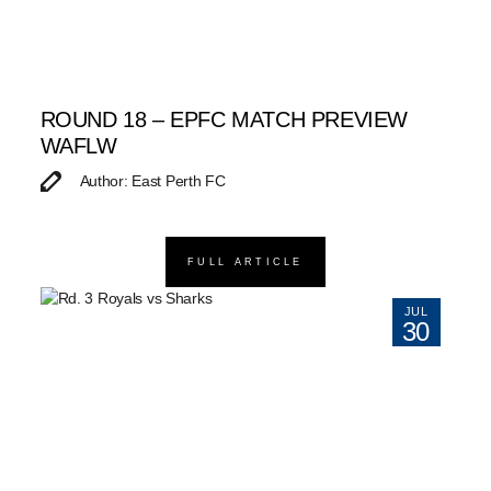
ROUND 18 – EPFC MATCH PREVIEW
WAFLW
Author: East Perth FC
FULL ARTICLE
JUL
30