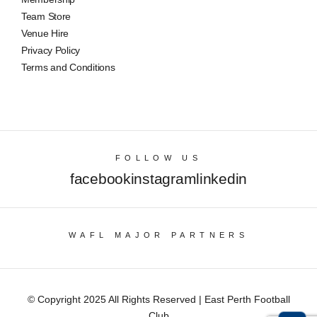
Team Store
Venue Hire
Privacy Policy
Terms and Conditions
FOLLOW US
facebook
instagram
linkedin
WAFL MAJOR PARTNERS
© Copyright 2025 All Rights Reserved | East Perth Football
Club