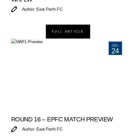
Author: East Perth FC
FULL ARTICLE
JUL
24
ROUND 16 – EPFC MATCH PREVIEW
Author: East Perth FC