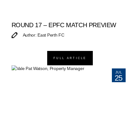
ROUND 17 – EPFC MATCH PREVIEW
Author: East Perth FC
FULL ARTICLE
JUL
25