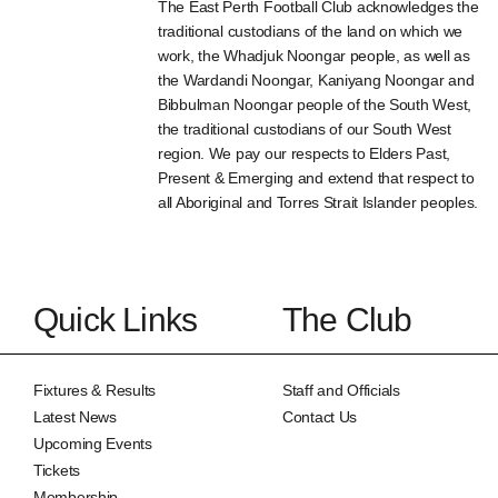
The East Perth Football Club acknowledges the
traditional custodians of the land on which we
work, the Whadjuk Noongar people, as well as
the Wardandi Noongar, Kaniyang Noongar and
Bibbulman Noongar people of the South West,
the traditional custodians of our South West
region. We pay our respects to Elders Past,
Present & Emerging and extend that respect to
all Aboriginal and Torres Strait Islander peoples.
Quick Links
The Club
Fixtures & Results
Staff and Officials
Latest News
Contact Us
Upcoming Events
Tickets
Membership