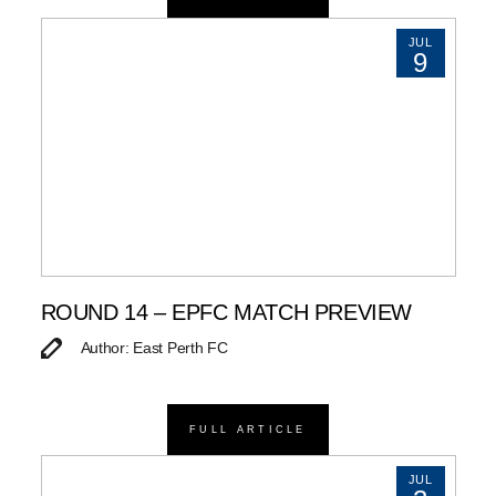
JUL
9
ROUND 14 – EPFC MATCH PREVIEW
Author: East Perth FC
FULL ARTICLE
JUL