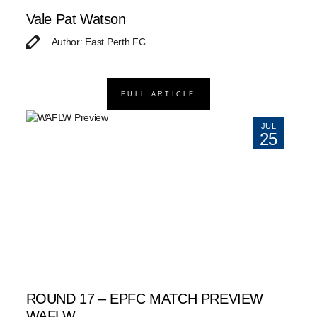
Vale Pat Watson
Author: East Perth FC
FULL ARTICLE
JUL
25
ROUND 17 – EPFC MATCH PREVIEW
WAFLW