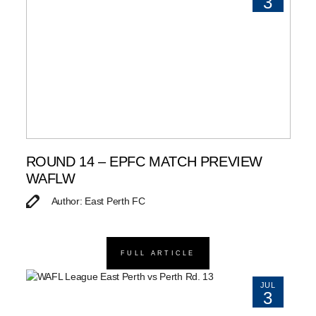
3
ROUND 14 – EPFC MATCH PREVIEW
WAFLW
Author: East Perth FC
FULL ARTICLE
JUL
3