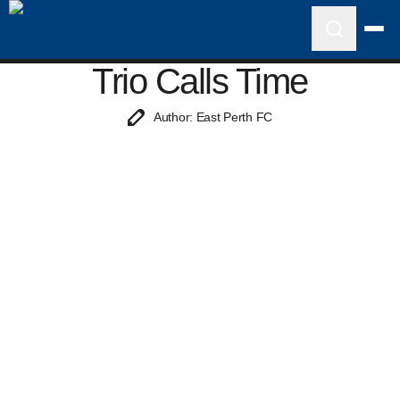
Trio Calls Time
Author: East Perth FC