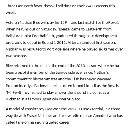
Three East Perth favourites will call time on their WAFL careers this
week.
th
Veteran Nathan Blee will play his 159
and last match for the Royals
when he runs out on Saturday. ‘Bleeza’ came to East Perth from
Ballajura Junior Football Club, graduated through our development
programs to debut in Round 1 2011. After a standout first season,
Nathan was recruited to Port Adelaide where he played six games over
two seasons.
Blee returned to the club at the end of the 2013 season where he has
been a pivotal member of the League side ever since. Nathan’s
commitment to his teammates and the Club has never wavered.
Predominantly a Backman, he has often found himself as the Royals
‘Mr Fix-It’ having had to play all over the ground including as a
ruckman in a famous upset win over Subiaco.
A model of consistency Blee won the 2017 FD Book Medal, in a three-
way tie with Fraser McInnes and fellow retiree Julian Ameduri who has
called time on his injury cruelled career.