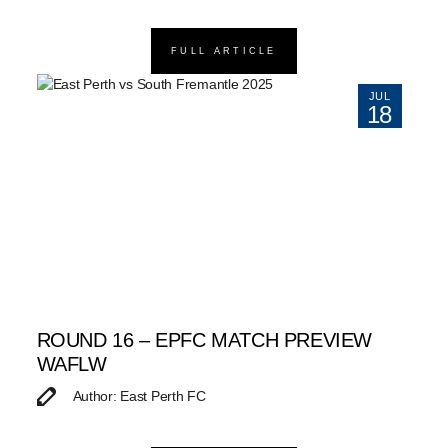
FULL ARTICLE
JUL
18
ROUND 16 – EPFC MATCH PREVIEW
WAFLW
Author: East Perth FC