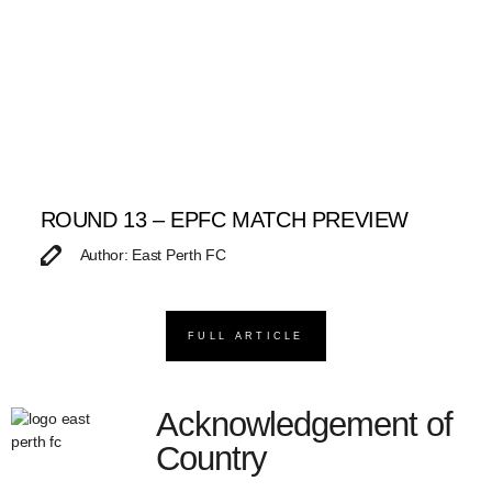
ROUND 13 – EPFC MATCH PREVIEW
Author: East Perth FC
FULL ARTICLE
Acknowledgement of
Country