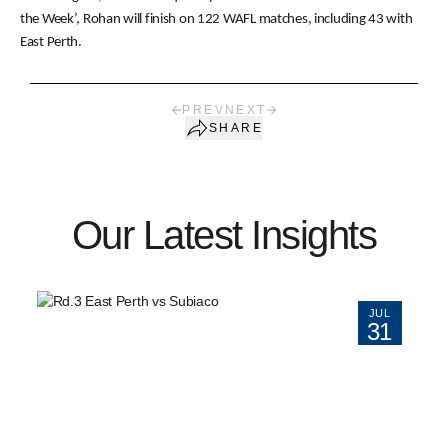
the Week’, Rohan will finish on 122 WAFL matches, including 43 with
East Perth.
PREV
NEXT
SHARE
Our Latest Insights
JUL
31