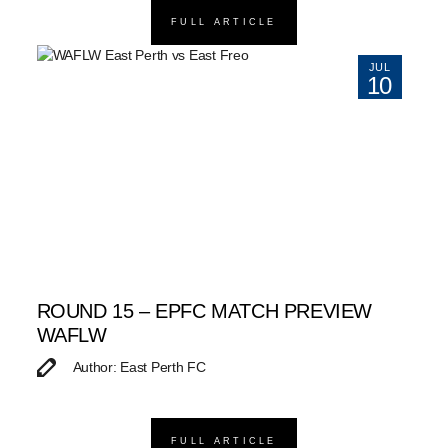
FULL ARTICLE
JUL
10
ROUND 15 – EPFC MATCH PREVIEW
WAFLW
Author: East Perth FC
FULL ARTICLE