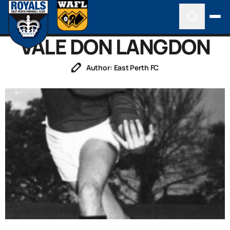
VALE DON LANGDON
Author: East Perth FC