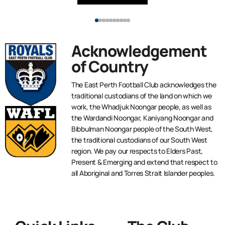
Acknowledgement
of Country
The East Perth Football Club acknowledges the
traditional custodians of the land on which we
work, the Whadjuk Noongar people, as well as
the Wardandi Noongar, Kaniyang Noongar and
Bibbulman Noongar people of the South West,
the traditional custodians of our South West
region. We pay our respects to Elders Past,
Present & Emerging and extend that respect to
all Aboriginal and Torres Strait Islander peoples.