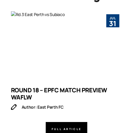
JUL
31
ROUND 18 – EPFC MATCH PREVIEW
R
WAFLW
Author: East Perth FC
FULL ARTICLE