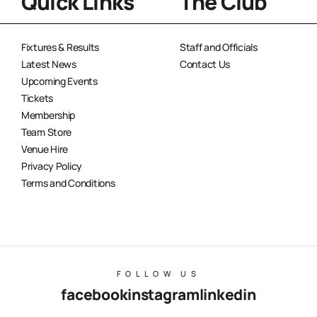
Quick Links
The Club
Fixtures & Results
Staff and Officials
Latest News
Contact Us
Upcoming Events
Tickets
Membership
Team Store
Venue Hire
Privacy Policy
Terms and Conditions
FOLLOW US
facebook
instagram
linkedin