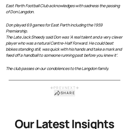
East Perth Football Club acknowledges with sadness the passing
of Don Langdon.
Don played 69 games for East Perth including the 1959
Premiership.
The Late Jack Sheedy said Don was ‘A real talent and a very clever
player who was a natural Centre-Half Forward. He could beat
blokes standing still, was quick with his hands and take a mark and
feed off a handball to someone running past before you knew it’.
The club passes on our condolences to the Langdon family.
PREV
NEXT
SHARE
Our Latest Insights