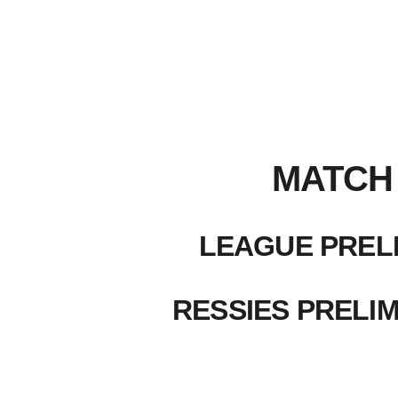
MATCH 
LEAGUE PRELI
RESSIES PRELIM