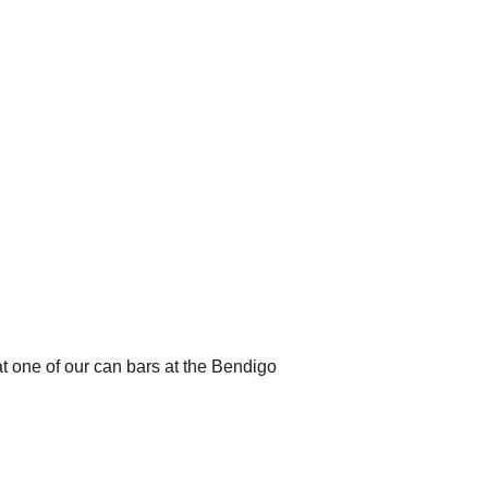
t one of our can bars at the Bendigo