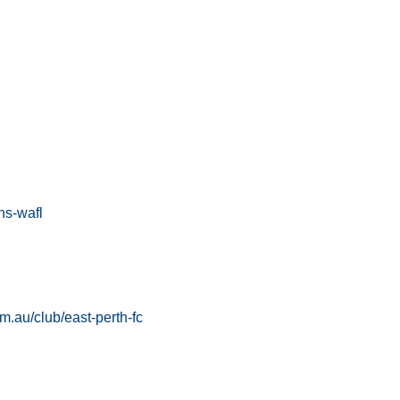
ns-wafl
om.au/club/east-perth-fc