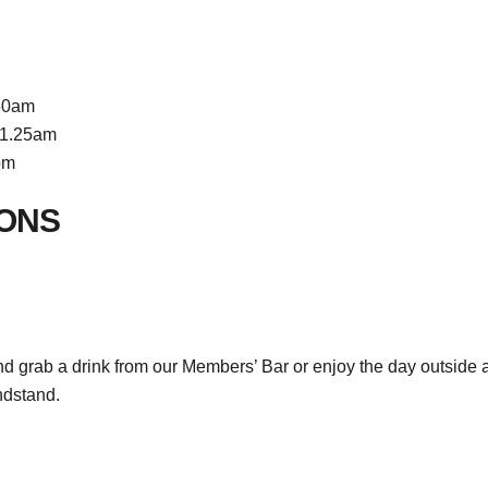
50am
1.25am
pm
IONS
 grab a drink from our Members’ Bar or enjoy the day outside a
dstand.