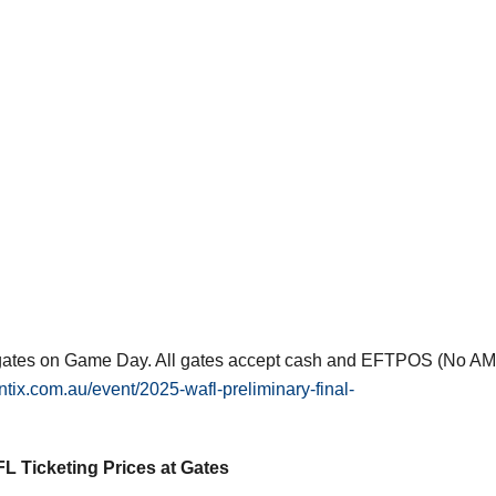
he gates on Game Day. All gates accept cash and EFTPOS (No A
ntix.com.au/event/2025-wafl-preliminary-final-
L Ticketing Prices at Gates