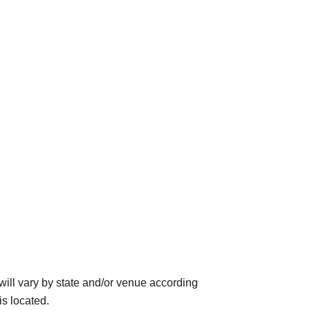
ll vary by state and/or venue according
is located.