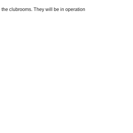
 the clubrooms. They will be in operation