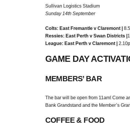
Sullivan Logistics Stadium
Sunday 14th September
Colts: East Fremantle v Claremont |
8.
Ressies: East Perth v Swan Districts |
1
League: East Perth v Claremont |
2.10
GAME DAY ACTIVAT
MEMBERS’ BAR
The bar will be open from 11am! Come and
Bank Grandstand and the Member’s Gran
COFFEE & FOOD