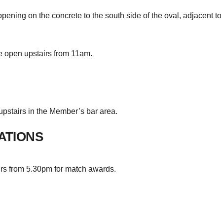
ening on the concrete to the south side of the oval, adjacent to
 open upstairs from 11am.
pstairs in the Member’s bar area.
ATIONS
irs from 5.30pm for match awards.