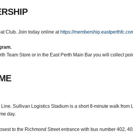
ERSHIP
t Club. Join today online at
https://membership.eastperthfc.co
gram.
th Team Store or in the East Perth Main Bar you will collect poi
AME
Line. Sullivan Logistics Stadium is a short 8-minute walk from Le
ame day.
losest to the Richmond Street entrance with bus number 402, 4