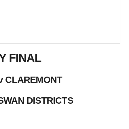
Y FINAL
H v CLAREMONT
 SWAN DISTRICTS