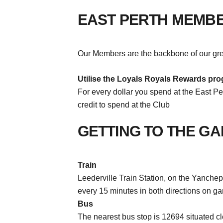
EAST PERTH MEMB
Our Members are the backbone of our grea
Utilise the Loyals Royals Rewards pro
For every dollar you spend at the East Per
credit to spend at the Club
GETTING TO THE G
Train
Leederville Train Station, on the Yanchep 
every 15 minutes in both directions on g
Bus
The nearest bus stop is 12694 situated c