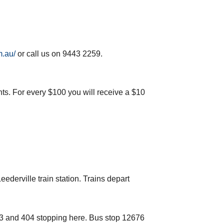
m.au/
or call us on 9443 2259.
nts. For every $100 you will receive a $10
ederville train station. Trains depart
03 and 404 stopping here. Bus stop 12676