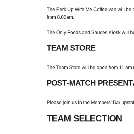
The Perk Up With Me Coffee van will be op
from 8.00am.
The Only Foods and Sauces Kiosk will be
TEAM STORE
The Team Store will be open from 11 am u
POST-MATCH PRESENT
Please join us in the Members’ Bar upsta
TEAM SELECTION