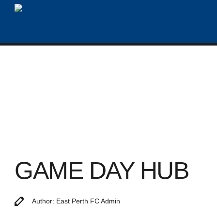
GAME DAY HUB
Author: East Perth FC Admin