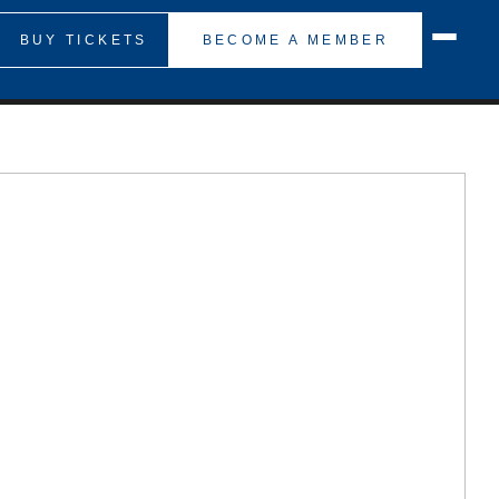
BUY TICKETS
BECOME A MEMBER