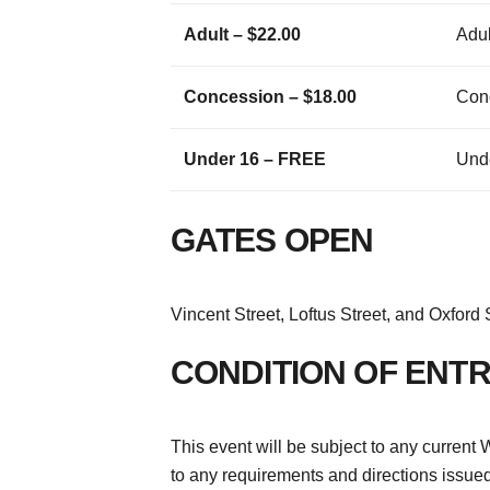
Adult – $22.00
Adul
Concession – $18.00
Con
Under 16 – FREE
Und
GATES OPEN
Vincent Street, Loftus Street, and Oxford
CONDITION OF ENT
This event will be subject to any curre
to any requirements and directions issued