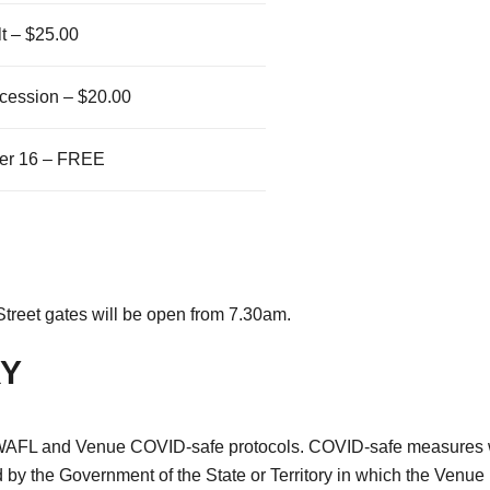
t – $25.00
cession – $20.00
er 16 – FREE
 Street gates will be open from 7.30am.
RY
nt WAFL and Venue COVID-safe protocols. COVID-safe measures wi
 by the Government of the State or Territory in which the Venue 