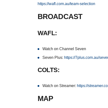
https://wafl.com.au/team-selection
BROADCAST
WAFL:
Watch on Channel Seven
Seven Plus:
https://7plus.com.au/seve
COLTS:
Watch on Streamer:
https://streamer.c
MAP