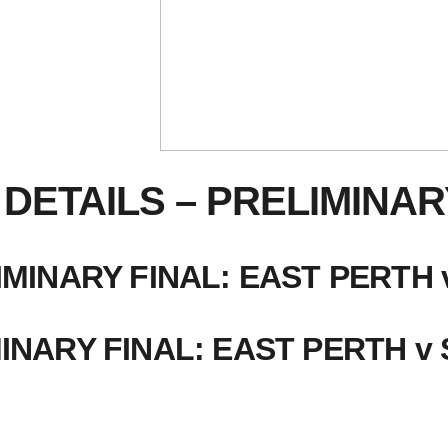
DETAILS – PRELIMINAR
MINARY FINAL: EAST PERT
INARY FINAL: EAST PERTH v