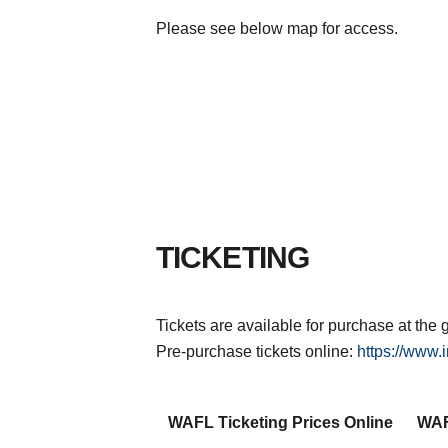
Please see below map for access.
TICKETING
Tickets are available for purchase at t
Pre-purchase tickets online:
https://www.i
WAFL Ticketing Prices Online
WAF