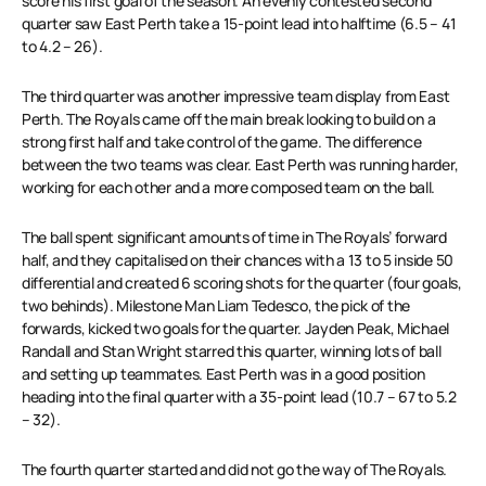
score his first goal of the season. An evenly contested second
quarter saw East Perth take a 15-point lead into halftime (6.5 – 41
to 4.2 – 26).
The third quarter was another impressive team display from East
Perth. The Royals came off the main break looking to build on a
strong first half and take control of the game. The difference
between the two teams was clear. East Perth was running harder,
working for each other and a more composed team on the ball.
The ball spent significant amounts of time in The Royals’ forward
half, and they capitalised on their chances with a 13 to 5 inside 50
differential and created 6 scoring shots for the quarter (four goals,
two behinds). Milestone Man Liam Tedesco, the pick of the
forwards, kicked two goals for the quarter. Jayden Peak, Michael
Randall and Stan Wright starred this quarter, winning lots of ball
and setting up teammates. East Perth was in a good position
heading into the final quarter with a 35-point lead (10.7 – 67 to 5.2
– 32).
The fourth quarter started and did not go the way of The Royals.