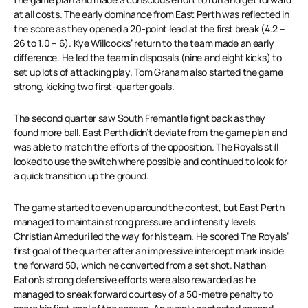
at all costs. The early dominance from East Perth was reflected in
the score as they opened a 20-point lead at the first break (4.2 –
26 to 1.0 – 6). Kye Willcocks’ return to the team made an early
difference. He led the team in disposals (nine and eight kicks) to
set up lots of attacking play. Tom Graham also started the game
strong, kicking two first-quarter goals.
The second quarter saw South Fremantle fight back as they
found more ball. East Perth didn’t deviate from the game plan and
was able to match the efforts of the opposition. The Royals still
looked to use the switch where possible and continued to look for
a quick transition up the ground.
The game started to even up around the contest, but East Perth
managed to maintain strong pressure and intensity levels.
Christian Ameduri led the way for his team. He scored The Royals’
first goal of the quarter after an impressive intercept mark inside
the forward 50, which he converted from a set shot. Nathan
Eaton’s strong defensive efforts were also rewarded as he
managed to sneak forward courtesy of a 50-metre penalty to