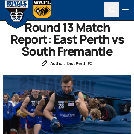
Round 13 Match
Report: East Perth vs
South Fremantle
Author: East Perth FC