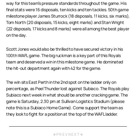
way for this team’s pressure standards throughout the game. His
final stats were 16 disposals, ten kicks and ten tackles. 50th game
milestone player James Sturrock (18 disposals, 11 kicks, six marks),
Tom North (20 disposals, 15 kicks, eight marks) and Stan Wright
(22 disposals, 17 kicks and 8 marks) were all among the best player
on the day.
Scott Jones would also be thrilled to have secured victory in his
100th WAFL game. The big ruckman is a key part of this Royals
team and deserved a win in this milestone game. He dominated
the hit-out department again with 42 for the game.
The win sits East Perth in the 2nd spot on the ladder only on
percentage, as Peel Thunder lost against Subiaco. The Royals play
Subiaco next week in what should be another cracking game. The
game is Saturday, 2.30 pm at Sullivan Logistics Stadium (please
note this is a Subiaco Home Game). Come support the team as
they look to fight for a position at the top of the WAFL ladder.
PREV
NEXT