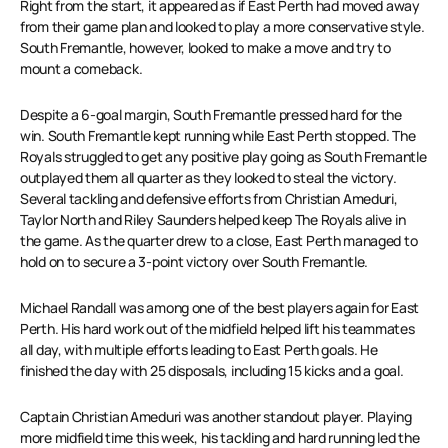
Right from the start, it appeared as if East Perth had moved away
from their game plan and looked to play a more conservative style.
South Fremantle, however, looked to make a move and try to
mount a comeback.
Despite a 6-goal margin, South Fremantle pressed hard for the
win. South Fremantle kept running while East Perth stopped. The
Royals struggled to get any positive play going as South Fremantle
outplayed them all quarter as they looked to steal the victory.
Several tackling and defensive efforts from Christian Ameduri,
Taylor North and Riley Saunders helped keep The Royals alive in
the game. As the quarter drew to a close, East Perth managed to
hold on to secure a 3-point victory over South Fremantle.
Michael Randall was among one of the best players again for East
Perth. His hard work out of the midfield helped lift his teammates
all day, with multiple efforts leading to East Perth goals. He
finished the day with 25 disposals, including 15 kicks and a goal.
Captain Christian Ameduri was another standout player. Playing
more midfield time this week, his tackling and hard running led the