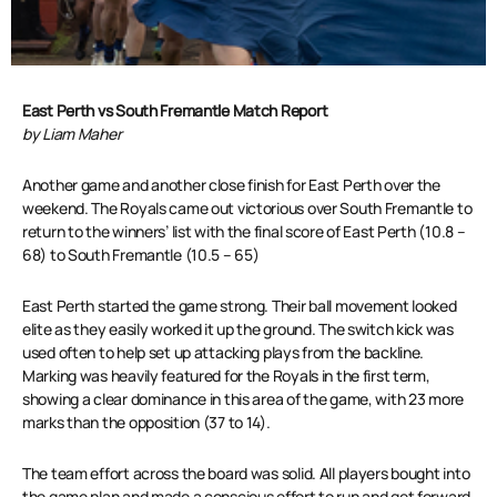
East Perth vs South Fremantle Match Report
by Liam Maher
Another game and another close finish for East Perth over the
weekend. The Royals came out victorious over South Fremantle to
return to the winners’ list with the final score of East Perth (10.8 –
68) to South Fremantle (10.5 – 65)
East Perth started the game strong. Their ball movement looked
elite as they easily worked it up the ground. The switch kick was
used often to help set up attacking plays from the backline.
Marking was heavily featured for the Royals in the first term,
showing a clear dominance in this area of the game, with 23 more
marks than the opposition (37 to 14).
The team effort across the board was solid. All players bought into
the game plan and made a conscious effort to run and get forward