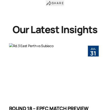
SHARE
Our Latest Insights
JUL
31
ROUND 18 – EPFC MATCH PREVIEW
R