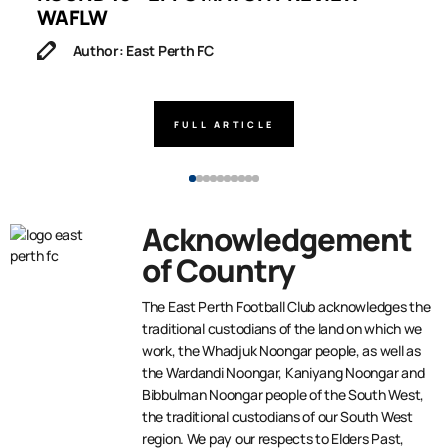
WAFLW
Author: East Perth FC
FULL ARTICLE
Acknowledgement
of Country
The East Perth Football Club acknowledges the
traditional custodians of the land on which we
work, the Whadjuk Noongar people, as well as
the Wardandi Noongar, Kaniyang Noongar and
Bibbulman Noongar people of the South West,
the traditional custodians of our South West
region. We pay our respects to Elders Past,