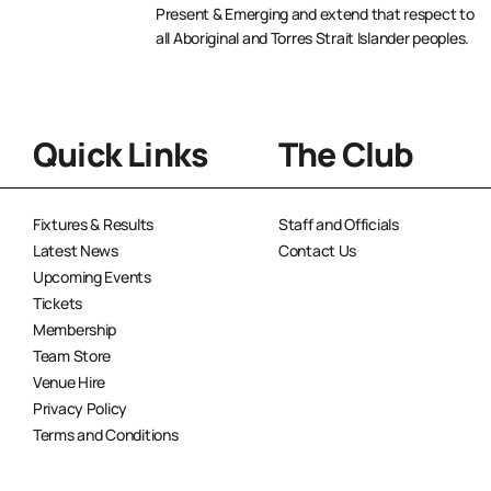
Present & Emerging and extend that respect to
all Aboriginal and Torres Strait Islander peoples.
Quick Links
The Club
Fixtures & Results
Staff and Officials
Latest News
Contact Us
Upcoming Events
Tickets
Membership
Team Store
Venue Hire
Privacy Policy
Terms and Conditions