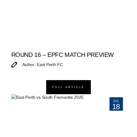
ROUND 16 – EPFC MATCH PREVIEW
Author: East Perth FC
FULL ARTICLE
JUL
18