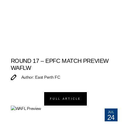
ROUND 17 – EPFC MATCH PREVIEW
WAFLW
Author: East Perth FC
FULL ARTICLE
JUL
24