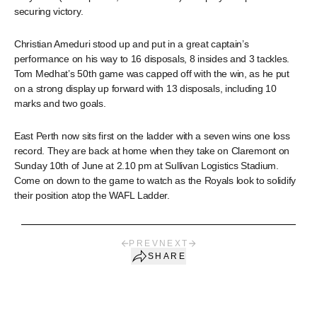
securing victory.
Christian Ameduri stood up and put in a great captain’s
performance on his way to 16 disposals, 8 insides and 3 tackles.
Tom Medhat’s 50th game was capped off with the win, as he put
on a strong display up forward with 13 disposals, including 10
marks and two goals.
East Perth now sits first on the ladder with a seven wins one loss
record. They are back at home when they take on Claremont on
Sunday 10th of June at 2.10 pm at Sullivan Logistics Stadium.
Come on down to the game to watch as the Royals look to solidify
their position atop the WAFL Ladder.
PREV
NEXT
SHARE