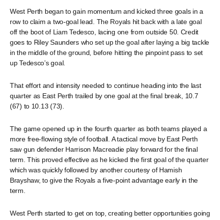
West Perth began to gain momentum and kicked three goals in a
row to claim a two-goal lead. The Royals hit back with a late goal
off the boot of Liam Tedesco, lacing one from outside 50. Credit
goes to Riley Saunders who set up the goal after laying a big tackle
in the middle of the ground, before hitting the pinpoint pass to set
up Tedesco’s goal.
That effort and intensity needed to continue heading into the last
quarter as East Perth trailed by one goal at the final break, 10.7
(67) to 10.13 (73).
The game opened up in the fourth quarter as both teams played a
more free-flowing style of football. A tactical move by East Perth
saw gun defender Harrison Macreadie play forward for the final
term. This proved effective as he kicked the first goal of the quarter
which was quickly followed by another courtesy of Hamish
Brayshaw, to give the Royals a five-point advantage early in the
term.
West Perth started to get on top, creating better opportunities going