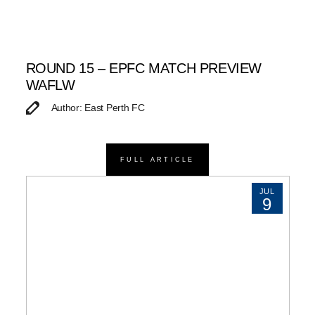
ROUND 15 – EPFC MATCH PREVIEW
WAFLW
Author: East Perth FC
FULL ARTICLE
JUL
9