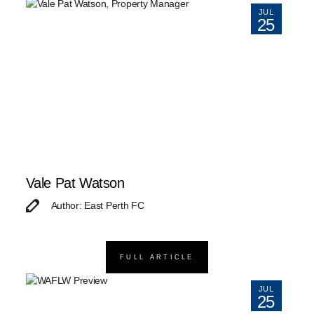
JUL
25
Vale Pat Watson
Author: East Perth FC
FULL ARTICLE
JUL
25