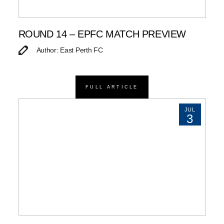
ROUND 14 – EPFC MATCH PREVIEW
Author: East Perth FC
FULL ARTICLE
JUL
3