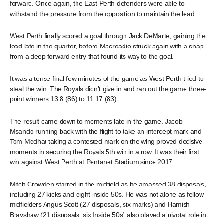
forward. Once again, the East Perth defenders were able to
withstand the pressure from the opposition to maintain the lead.
West Perth finally scored a goal through Jack DeMarte, gaining the
lead late in the quarter, before Macreadie struck again with a snap
from a deep forward entry that found its way to the goal.
It was a tense final few minutes of the game as West Perth tried to
steal the win. The Royals didn’t give in and ran out the game three-
point winners 13.8 (86) to 11.17 (83).
The result came down to moments late in the game. Jacob
Msando running back with the flight to take an intercept mark and
Tom Medhat taking a contested mark on the wing proved decisive
moments in securing the Royals 5th win in a row. It was their first
win against West Perth at Pentanet Stadium since 2017.
Mitch Crowden starred in the midfield as he amassed 38 disposals,
including 27 kicks and eight inside 50s. He was not alone as fellow
midfielders Angus Scott (27 disposals, six marks) and Hamish
Brayshaw (21 disposals, six Inside 50s) also played a pivotal role in