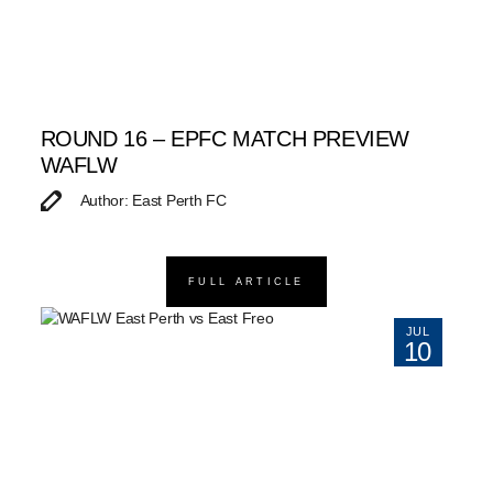
ROUND 16 – EPFC MATCH PREVIEW
WAFLW
Author: East Perth FC
FULL ARTICLE
JUL
10