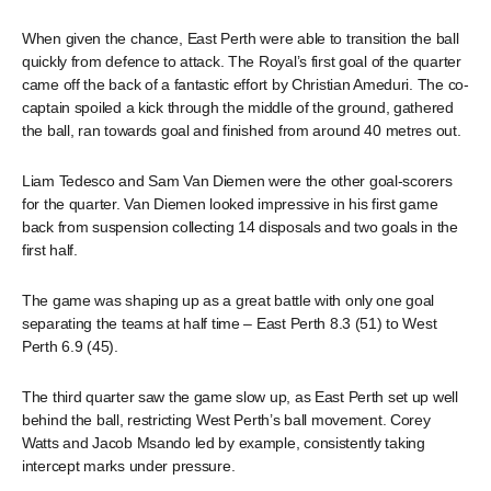
When given the chance, East Perth were able to transition the ball
quickly from defence to attack. The Royal’s first goal of the quarter
came off the back of a fantastic effort by Christian Ameduri. The co-
captain spoiled a kick through the middle of the ground, gathered
the ball, ran towards goal and finished from around 40 metres out.
Liam Tedesco and Sam Van Diemen were the other goal-scorers
for the quarter. Van Diemen looked impressive in his first game
back from suspension collecting 14 disposals and two goals in the
first half.
The game was shaping up as a great battle with only one goal
separating the teams at half time – East Perth 8.3 (51) to West
Perth 6.9 (45).
The third quarter saw the game slow up, as East Perth set up well
behind the ball, restricting West Perth’s ball movement. Corey
Watts and Jacob Msando led by example, consistently taking
intercept marks under pressure.