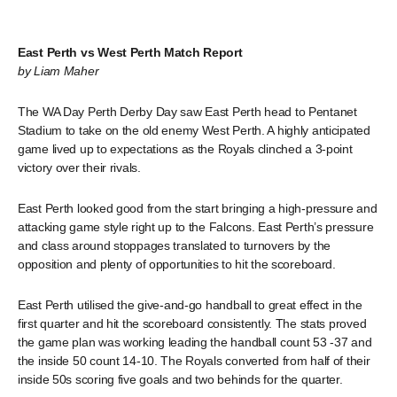
East Perth vs West Perth Match Report
by Liam Maher
The WA Day Perth Derby Day saw East Perth head to Pentanet
Stadium to take on the old enemy West Perth. A highly anticipated
game lived up to expectations as the Royals clinched a 3-point
victory over their rivals.
East Perth looked good from the start bringing a high-pressure and
attacking game style right up to the Falcons. East Perth’s pressure
and class around stoppages translated to turnovers by the
opposition and plenty of opportunities to hit the scoreboard.
East Perth utilised the give-and-go handball to great effect in the
first quarter and hit the scoreboard consistently. The stats proved
the game plan was working leading the handball count 53 -37 and
the inside 50 count 14-10. The Royals converted from half of their
inside 50s scoring five goals and two behinds for the quarter.