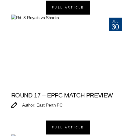
FULL ARTICLE
JUL
30
ROUND 17 – EPFC MATCH PREVIEW
Author: East Perth FC
FULL ARTICLE