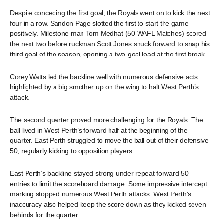
Despite conceding the first goal, the Royals went on to kick the next
four in a row. Sandon Page slotted the first to start the game
positively. Milestone man Tom Medhat (50 WAFL Matches) scored
the next two before ruckman Scott Jones snuck forward to snap his
third goal of the season, opening a two-goal lead at the first break.
Corey Watts led the backline well with numerous defensive acts
highlighted by a big smother up on the wing to halt West Perth’s
attack.
The second quarter proved more challenging for the Royals. The
ball lived in West Perth’s forward half at the beginning of the
quarter. East Perth struggled to move the ball out of their defensive
50, regularly kicking to opposition players.
East Perth’s backline stayed strong under repeat forward 50
entries to limit the scoreboard damage. Some impressive intercept
marking stopped numerous West Perth attacks. West Perth’s
inaccuracy also helped keep the score down as they kicked seven
behinds for the quarter.