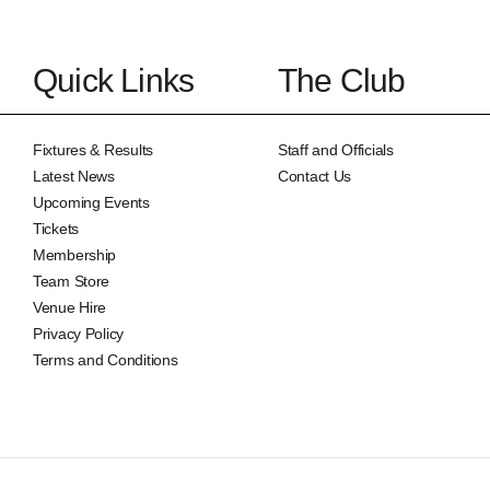
Quick Links
The Club
Fixtures & Results
Staff and Officials
Latest News
Contact Us
Upcoming Events
Tickets
Membership
Team Store
Venue Hire
Privacy Policy
Terms and Conditions