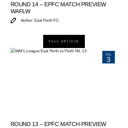
ROUND 14 – EPFC MATCH PREVIEW
WAFLW
Author: East Perth FC
FULL ARTICLE
JUL
3
ROUND 13 – EPFC MATCH PREVIEW