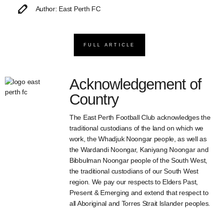
Author: East Perth FC
FULL ARTICLE
Acknowledgement of
Country
The East Perth Football Club acknowledges the
traditional custodians of the land on which we
work, the Whadjuk Noongar people, as well as
the Wardandi Noongar, Kaniyang Noongar and
Bibbulman Noongar people of the South West,
the traditional custodians of our South West
region. We pay our respects to Elders Past,
Present & Emerging and extend that respect to
all Aboriginal and Torres Strait Islander peoples.