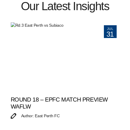
Our Latest Insights
JUL
31
ROUND 18 – EPFC MATCH PREVIEW
WAFLW
Author: East Perth FC