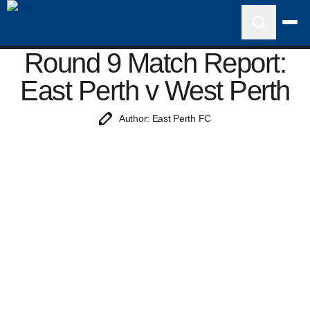
Round 9 Match Report:
East Perth v West Perth
Author: East Perth FC