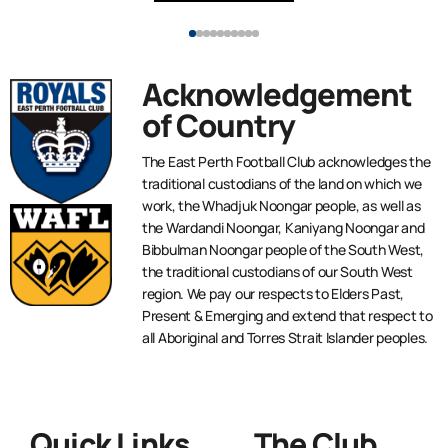
Acknowledgement
of Country
The East Perth Football Club acknowledges the
traditional custodians of the land on which we
work, the Whadjuk Noongar people, as well as
the Wardandi Noongar, Kaniyang Noongar and
Bibbulman Noongar people of the South West,
the traditional custodians of our South West
region. We pay our respects to Elders Past,
Present & Emerging and extend that respect to
all Aboriginal and Torres Strait Islander peoples.
Quick Links
The Club