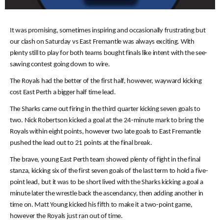
It was promising, sometimes inspiring and occasionally frustrating but
our clash on Saturday vs East Fremantle was always exciting. With
plenty still to play for both teams bought finals like intent with the see-
sawing contest going down to wire.
The Royals had the better of the first half, however, wayward kicking
cost East Perth a bigger half time lead.
The Sharks came out firing in the third quarter kicking seven goals to
two. Nick Robertson kicked a goal at the 24-minute mark to bring the
Royals within eight points, however two late goals to East Fremantle
pushed the lead out to 21 points at the final break.
The brave, young East Perth team showed plenty of fight in the final
stanza, kicking six of the first seven goals of the last term to hold a five-
point lead, but it was to be short lived with the Sharks kicking a goal a
minute later the wrestle back the ascendancy, then adding another in
time on. Matt Young kicked his fifth to make it a two-point game,
however the Royals just ran out of time.