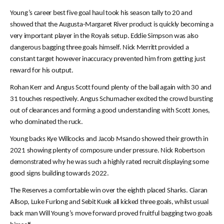
Young’s career best five goal haul took his season tally to 20 and
showed that the Augusta-Margaret River product is quickly becoming a
very important player in the Royals setup. Eddie Simpson was also
dangerous bagging three goals himself. Nick Merritt provided a
constant target however inaccuracy prevented him from getting just
reward for his output.
Rohan Kerr and Angus Scott found plenty of the ball again with 30 and
31 touches respectively. Angus Schumacher excited the crowd bursting
out of clearances and forming a good understanding with Scott Jones,
who dominated the ruck.
Young backs Kye Willcocks and Jacob Msando showed their growth in
2021 showing plenty of composure under pressure. Nick Robertson
demonstrated why he was such a highly rated recruit displaying some
good signs building towards 2022.
The Reserves a comfortable win over the eighth placed Sharks. Ciaran
Allsop, Luke Furlong and Sebit Kuek all kicked three goals, whilst usual
back man Will Young’s move forward proved fruitful bagging two goals