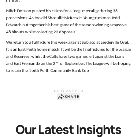
himself.
Mitch Dobson pushed his claims for a League recall gathering 36
possessions. As too did Shaquille McKenzie. Young ruckman Jedd
Edwards put together his best game of the season winning a massive
48 hitouts whilst collecting 23 disposals.
We return to a full fixture this week against Subiaco at Leederville Oval.
It is an East Perth home match. It will be the final fixtures for the League
and Reserves, whilst the Colts have two games left against the Lions
nd
and East Fremantle on the 2
of September. The League will be hoping
to retain the North Perth Community Bank Cup
PREV
NEXT
SHARE
Our Latest Insights