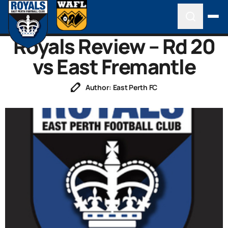
Royals Review – Rd 20
vs East Fremantle
Author: East Perth FC