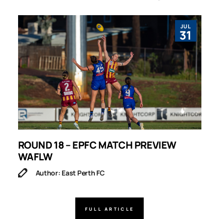
JUL
31
ROUND 18 – EPFC MATCH PREVIEW
R
WAFLW
Author: East Perth FC
FULL ARTICLE