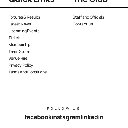
Fixtures & Results
Staff and Officials
Latest News
Contact Us
Upcoming Events
Tickets
Membership
Team Store
Venue Hire
Privacy Policy
Terms and Conditions
FOLLOW US
facebook
instagram
linkedin