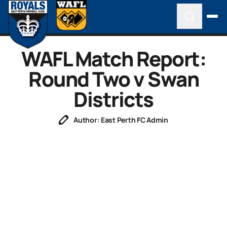
WAFL Match Report:
Round Two v Swan
Districts
Author: East Perth FC Admin