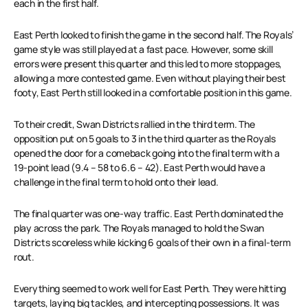
each in the first half.
East Perth looked to finish the game in the second half. The Royals’
game style was still played at a fast pace. However, some skill
errors were present this quarter and this led to more stoppages,
allowing a more contested game. Even without playing their best
footy, East Perth still looked in a comfortable position in this game.
To their credit, Swan Districts rallied in the third term. The
opposition put on 5 goals to 3 in the third quarter as the Royals
opened the door for a comeback going into the final term with a
19-point lead (9.4 – 58 to 6.6 – 42). East Perth would have a
challenge in the final term to hold onto their lead.
The final quarter was one-way traffic. East Perth dominated the
play across the park. The Royals managed to hold the Swan
Districts scoreless while kicking 6 goals of their own in a final-term
rout.
Everything seemed to work well for East Perth. They were hitting
targets, laying big tackles, and intercepting possessions. It was