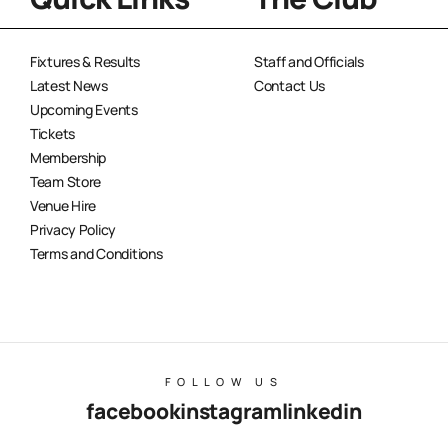
Fixtures & Results
Staff and Officials
Latest News
Contact Us
Upcoming Events
Tickets
Membership
Team Store
Venue Hire
Privacy Policy
Terms and Conditions
FOLLOW US
facebook
instagram
linkedin