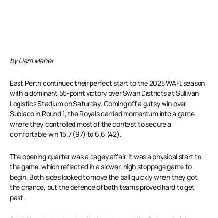
by Liam Maher
East Perth continued their perfect start to the 2025 WAFL season
with a dominant 55-point victory over Swan Districts at Sullivan
Logistics Stadium on Saturday. Coming off a gutsy win over
Subiaco in Round 1, the Royals carried momentum into a game
where they controlled most of the contest to secure a
comfortable win 15.7 (97) to 6.6 (42).
The opening quarter was a cagey affair. It was a physical start to
the game, which reflected in a slower, high stoppage game to
begin. Both sides looked to move the ball quickly when they got
the chance, but the defence of both teams proved hard to get
past.