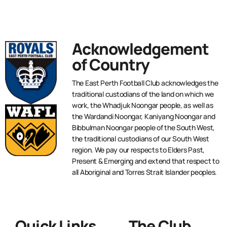
Acknowledgement
of Country
The East Perth Football Club acknowledges the
traditional custodians of the land on which we
work, the Whadjuk Noongar people, as well as
the Wardandi Noongar, Kaniyang Noongar and
Bibbulman Noongar people of the South West,
the traditional custodians of our South West
region. We pay our respects to Elders Past,
Present & Emerging and extend that respect to
all Aboriginal and Torres Strait Islander peoples.
Quick Links
The Club