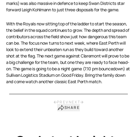
marks) was also massive in defence to keep Swan Districts star
forward Leigh Kohlmann to just three disposals for the game.
With the Royals now sitting top of the ladder to start the season,
the belief in the squad continues to grow. The depth and spread of
contributors across the field show just how dangerous this team
can be. The focus now turns to next week, where East Perth will
look to extend their unbeaten run as they build toward another
shot at the flag. The next game against Claremont will prove to be
a big challenge for the team, but one they are ready to face head-
on. The game is going to be a night game (7.10 pm bouncedown) at
Sullivan Logistics Stadium on Good Friday. Bring the family down
and come watch another classic East Perth match.
PREV
NEXT
SHARE