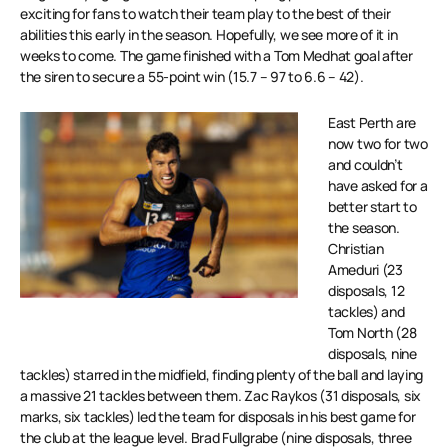
exciting for fans to watch their team play to the best of their
abilities this early in the season. Hopefully, we see more of it in
weeks to come. The game finished with a Tom Medhat goal after
the siren to secure a 55-point win (15.7 – 97 to 6.6 – 42).
East Perth are
now two for two
and couldn’t
have asked for a
better start to
the season.
Christian
Ameduri (23
disposals, 12
tackles) and
Tom North (28
disposals, nine
tackles) starred in the midfield, finding plenty of the ball and laying
a massive 21 tackles between them. Zac Raykos (31 disposals, six
marks, six tackles) led the team for disposals in his best game for
the club at the league level. Brad Fullgrabe (nine disposals, three