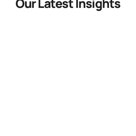
Our Latest Insights