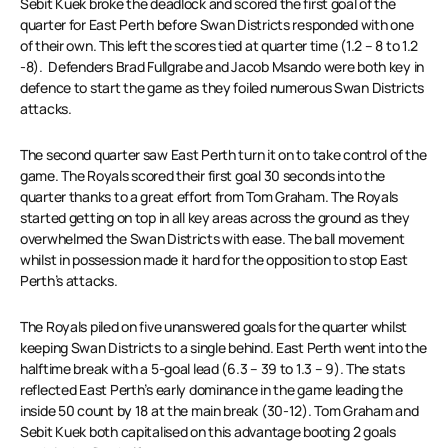
Sebit Kuek broke the deadlock and scored the first goal of the
quarter for East Perth before Swan Districts responded with one
of their own. This left the scores tied at quarter time (1.2 – 8 to 1.2
-8). Defenders Brad Fullgrabe and Jacob Msando were both key in
defence to start the game as they foiled numerous Swan Districts
attacks.
The second quarter saw East Perth turn it on to take control of the
game. The Royals scored their first goal 30 seconds into the
quarter thanks to a great effort from Tom Graham. The Royals
started getting on top in all key areas across the ground as they
overwhelmed the Swan Districts with ease. The ball movement
whilst in possession made it hard for the opposition to stop East
Perth’s attacks.
The Royals piled on five unanswered goals for the quarter whilst
keeping Swan Districts to a single behind. East Perth went into the
halftime break with a 5-goal lead (6.3 – 39 to 1.3 – 9). The stats
reflected East Perth’s early dominance in the game leading the
inside 50 count by 18 at the main break (30-12). Tom Graham and
Sebit Kuek both capitalised on this advantage booting 2 goals